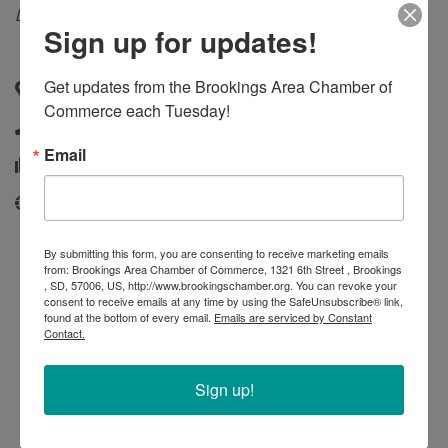
Categories
Landscaping & Greenhouse
Sign up for updates!
Get updates from the Brookings Area Chamber of 
21366 476th Avenue
,
Aurora
,
SD
,
57002
Commerce each Tuesday!
(605) 693-3926
Email
(605) 693-2926
http://www.normsgreenhouseandnursery.com/
By submitting this form, you are consenting to receive marketing emails
from: Brookings Area Chamber of Commerce, 1321 6th Street , Brookings
, SD, 57006, US, http://www.brookingschamber.org. You can revoke your
consent to receive emails at any time by using the SafeUnsubscribe® link,
found at the bottom of every email.
Emails are serviced by Constant
Contact.
Sign up!