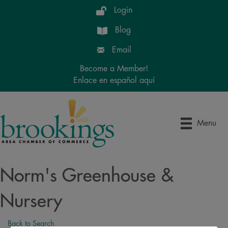
Login
Blog
Email
Become a Member!
Enlace en español aquí
Menu
Norm's Greenhouse &
Nursery
Back to Search