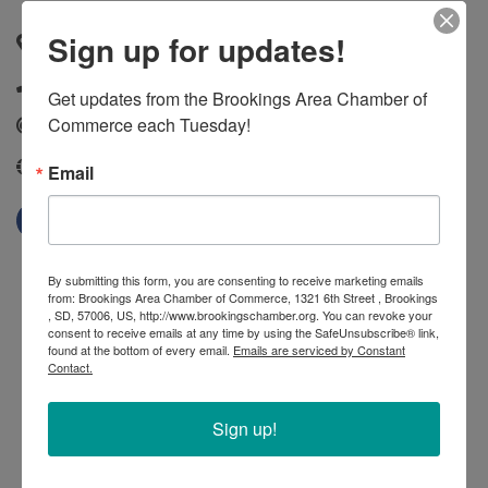
Sign up for updates!
20247 Oakwood Drive
,
Bruce
,
SD
,
57220
(605) 627-5441
Get updates from the Brookings Area Chamber of 
Commerce each Tuesday!
Send Email
http://gfp.sd.gov/state-parks/directory/oakwood-lakes/
Email
By submitting this form, you are consenting to receive marketing emails
from: Brookings Area Chamber of Commerce, 1321 6th Street , Brookings
, SD, 57006, US, http://www.brookingschamber.org. You can revoke your
consent to receive emails at any time by using the SafeUnsubscribe® link,
found at the bottom of every email.
Emails are serviced by Constant
Contact.
Sign up!