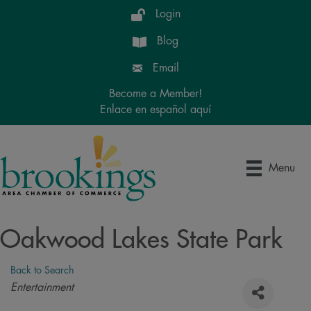
Login
Blog
Email
Become a Member!
Enlace en español aquí
Menu
Oakwood Lakes State Park
Back to Search
Categories
Entertainment