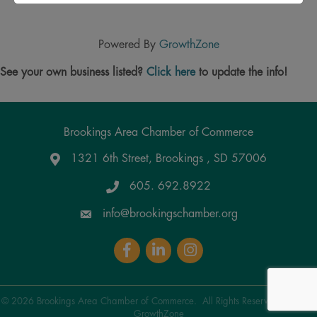
Powered By
GrowthZone
See your own business listed?
Click here
to update the info!
Brookings Area Chamber of Commerce
1321 6th Street, Brookings , SD 57006
Google Maps
605. 692.8922
info@brookingschamber.org
Facebook
LinkedIn
Instagram
©
2026
Brookings Area Chamber of Commerce.
All Rights Reserved | Site by
GrowthZone