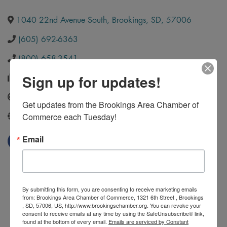
1040 22nd Avenue South
,
Brookings
,
SD
,
57006
(605) 692-6363
(800) 658-3541
Sign up for updates!
(605) 886-6807
Send Email
Get updates from the Brookings Area Chamber of 
Commerce each Tuesday!
http://www.officepeeps.com/
Email
By submitting this form, you are consenting to receive marketing emails
from: Brookings Area Chamber of Commerce, 1321 6th Street , Brookings
, SD, 57006, US, http://www.brookingschamber.org. You can revoke your
consent to receive emails at any time by using the SafeUnsubscribe® link,
found at the bottom of every email.
Emails are serviced by Constant