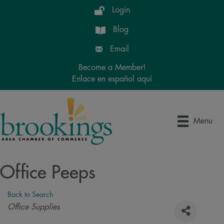
Login
Blog
Email
Become a Member!
Enlace en español aquí
Menu
Office Peeps
Back to Search
Categories
Office Supplies