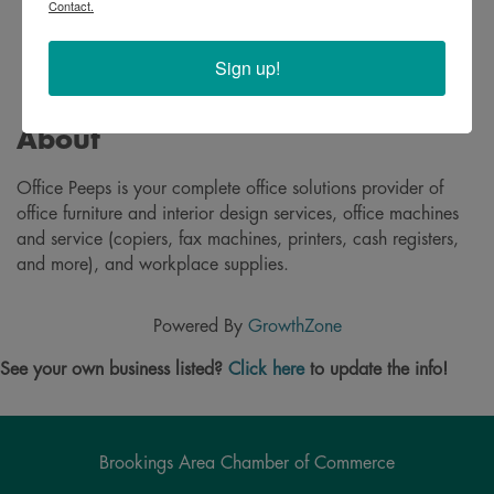
Contact.
Sign up!
About
Office Peeps is your complete office solutions provider of
office furniture and interior design services, office machines
and service (copiers, fax machines, printers, cash registers,
and more), and workplace supplies.
Powered By
GrowthZone
See your own business listed?
Click here
to update the info!
Brookings Area Chamber of Commerce