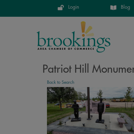
Login
Blog
Patriot Hill Monume
Back to Search