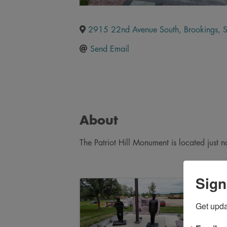
2915 22nd Avenue South
,
Brookings
,
Send Email
About
The Patriot Hill Monument is located just n
Sign
Images
Get upd