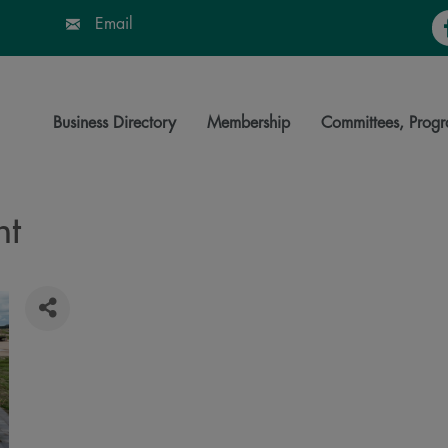
Fa
Email
Business Directory
Membership
Committees, Progr
nt