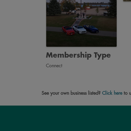
Membership Type
Connect
See your own business listed?
Click here
to u