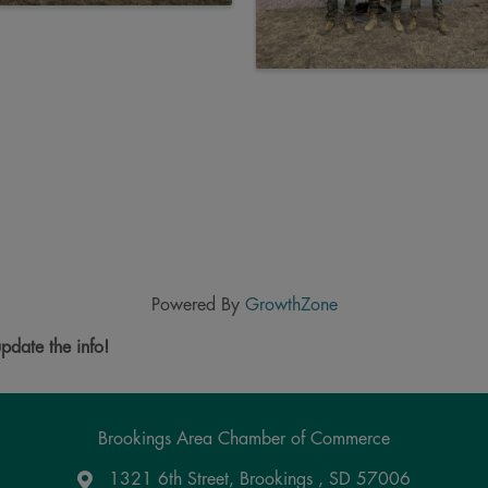
Powered By
GrowthZone
pdate the info!
Brookings Area Chamber of Commerce
1321 6th Street, Brookings , SD 57006
Google Maps