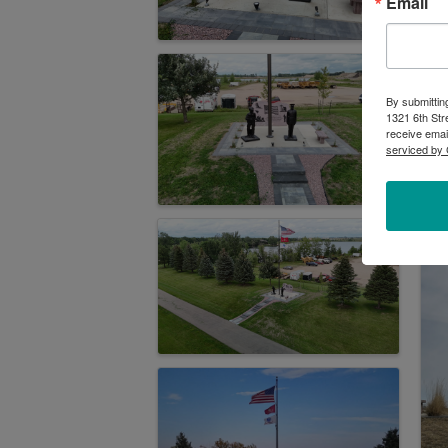
Email
By submittin
1321 6th Str
receive emai
serviced by 