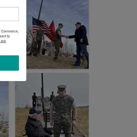
 of Commerce,
sent to
 are