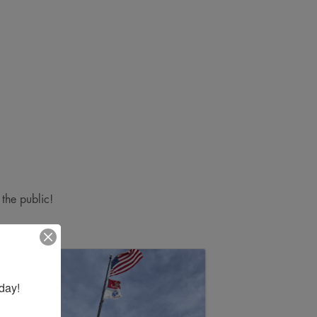
 the public!
day!