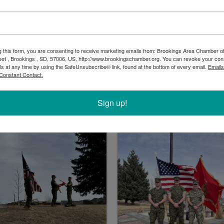
g this form, you are consenting to receive marketing emails from: Brookings Area Chamber
eet , Brookings , SD, 57006, US, http://www.brookingschamber.org. You can revoke your con
ls at any time by using the SafeUnsubscribe® link, found at the bottom of every email.
Emails
Constant Contact.
Sign up!