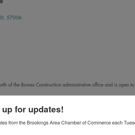
SD
,
57006
orth of the Bowes Construction administrative office and is open to
 up for updates!
ates from the Brookings Area Chamber of Commerce each Tues