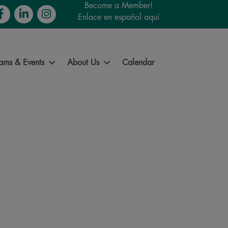
Become a Member!
cebook
LinkedIn
Instagram
Enlace en español aquí
ams & Events
About Us
Calendar