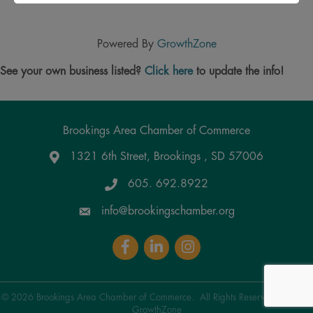
Powered By
GrowthZone
See your own business listed?
Click here
to update the info!
Brookings Area Chamber of Commerce
1321 6th Street, Brookings , SD 57006
Google Maps
605. 692.8922
info@brookingschamber.org
Facebook
LinkedIn
Instagram
©
2026
Brookings Area Chamber of Commerce.
All Rights Reserved | Site by
GrowthZone