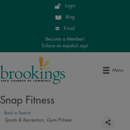
Login
Blog
Email
Become a Member!
Enlace en español aquí
Menu
Snap Fitness
Back to Search
Categories
Sports & Recreation
Gym/Fitness