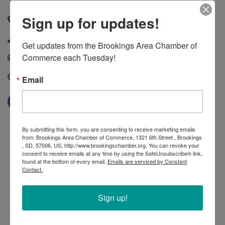
Sign up for updates!
1009 Main Avenue South
,
Brookings
,
SD
,
57006
(605) 692-7627
Get updates from the Brookings Area Chamber of 
Commerce each Tuesday!
Send Email
http://www.snapfitness.com/
Email
By submitting this form, you are consenting to receive marketing emails
from: Brookings Area Chamber of Commerce, 1321 6th Street , Brookings
, SD, 57006, US, http://www.brookingschamber.org. You can revoke your
consent to receive emails at any time by using the SafeUnsubscribe® link,
found at the bottom of every email.
Emails are serviced by Constant
Contact.
Sign up!