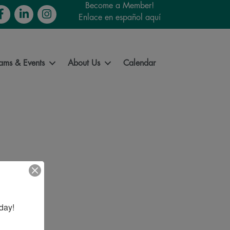
Become a Member!
cebook
LinkedIn
Instagram
Enlace en español aquí
ams & Events
About Us
Calendar
day!