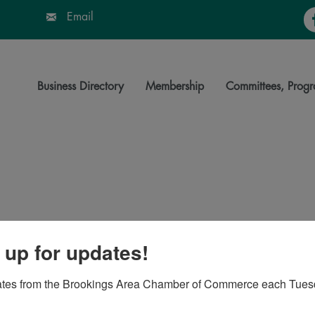
Fa
Email
Business Directory
Membership
Committees, Progr
 up for updates!
57006
ates from the Brookings Area Chamber of Commerce each Tues