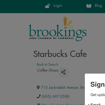
Login
Blog
Starbucks Cafe
Back to Search
Categories
Coffee Shops
Sign
715 Jackrabbit Avenue
,
Brookings
,
SD
,
Get upd
(605) 697-2588
Email