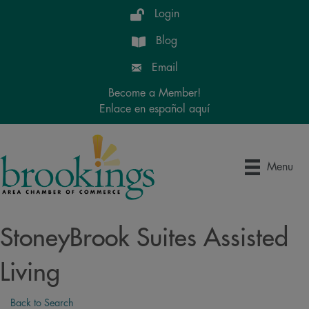
Login
Blog
Email
Become a Member!
Enlace en español aquí
Menu
StoneyBrook Suites Assisted
Living
Back to Search