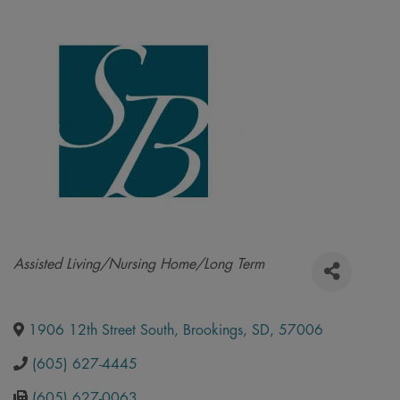
Categories
Assisted Living/Nursing Home/Long Term
1906 12th Street South
,
Brookings
,
SD
,
57006
(605) 627-4445
(605) 627-0063