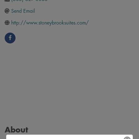
Send Email
http://www.stoneybrooksuites.com/
About