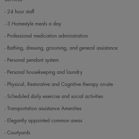
- 24 hour staff
- 3 Homestyle meals a day
- Professional medication administration
- Bathing, dressing, grooming, and general assistance
- Personal pendant system
- Personal housekeeping and laundry
- Physical, Restorative and Cognitive therapy on-site
- Scheduled daily exercise and social activities
- Transportation assistance Amenities
- Elegantly appointed common areas
- Courtyards