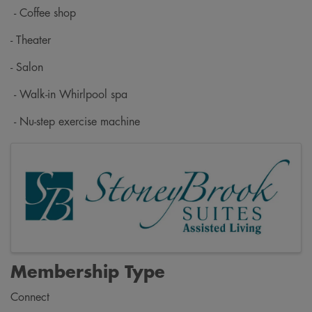
- Coffee shop
- Theater
- Salon
- Walk-in Whirlpool spa
- Nu-step exercise machine
Images
Membership Type
Connect