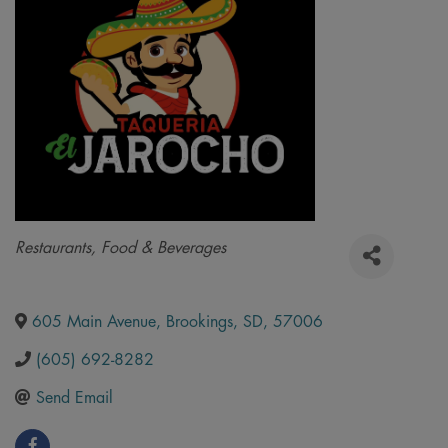
Categories
Restaurants, Food & Beverages
605 Main Avenue
,
Brookings
,
SD
,
57006
(605) 692-8282
Send Email