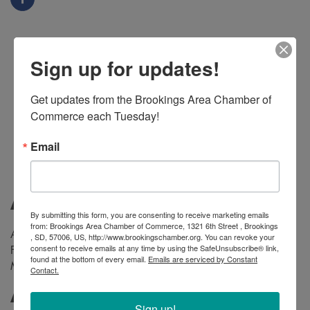
Sign up for updates!
Get updates from the Brookings Area Chamber of 
Commerce each Tuesday!
Email
About
By submitting this form, you are consenting to receive marketing emails
from: Brookings Area Chamber of Commerce, 1321 6th Street , Brookings
Authentic Mexican flavors in Brookings at 605 Main Ave.
, SD, 57006, US, http://www.brookingschamber.org. You can revoke your
consent to receive emails at any time by using the SafeUnsubscribe® link,
From sizzling tacos to zesty salsas, experience the soul of
found at the bottom of every email.
Emails are serviced by Constant
Mexico on your plate. Come hungry, leave happy!
🌮🎉
Contact.
Additional Info
Sign up!