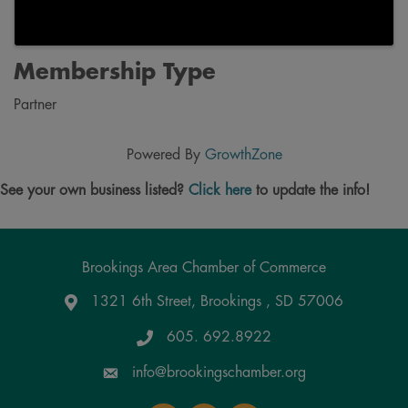
Membership Type
Partner
Powered By
GrowthZone
See your own business listed?
Click here
to update the info!
Brookings Area Chamber of Commerce
1321 6th Street, Brookings , SD 57006
Google Maps
605. 692.8922
info@brookingschamber.org