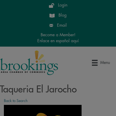
Login
Blog
Email
Become a Member!
Enlace en español aquí
Menu
Taqueria El Jarocho
Back to Search