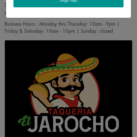
Driving Directions : Find us on the south side of the Goodwill
parking lot
Business Hours : Monday thru Thursday: 10am - 9pm |
Friday & Saturday: 10am - 10pm | Sunday: closed
Images