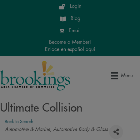
Login
Blog
Email
Become a Member!
Enlace en español aquí
Menu
Ultimate Collision
Back to Search
Categories
Automotive & Marine
Automotive Body & Glass