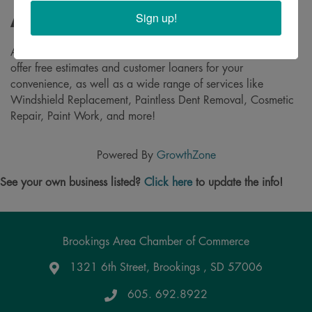
Sign up!
About
A full-service Body Repair Shop right here in Brookings! We
offer free estimates and customer loaners for your
convenience, as well as a wide range of services like
Windshield Replacement, Paintless Dent Removal, Cosmetic
Repair, Paint Work, and more!
Powered By
GrowthZone
See your own business listed?
Click here
to update the info!
Brookings Area Chamber of Commerce
1321 6th Street, Brookings , SD 57006
Google Maps
605. 692.8922