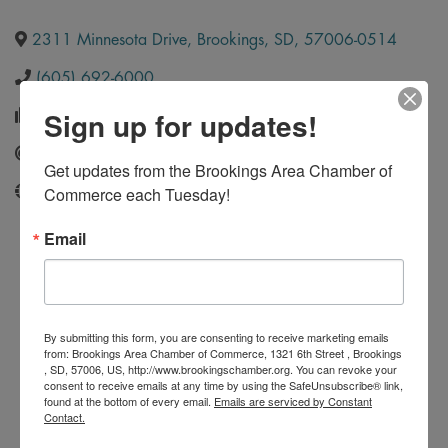
2311 Minnesota Drive
,
Brookings
,
SD
,
57006-0514
(605) 692-6000
Sign up for updates!
(605) 692-5999
Send Email
Get updates from the Brookings Area Chamber of 
Commerce each Tuesday!
https://www.ultimatecollisionbrookings.com/
Email
By submitting this form, you are consenting to receive marketing emails
from: Brookings Area Chamber of Commerce, 1321 6th Street , Brookings
, SD, 57006, US, http://www.brookingschamber.org. You can revoke your
consent to receive emails at any time by using the SafeUnsubscribe® link,
found at the bottom of every email.
Emails are serviced by Constant
Contact.