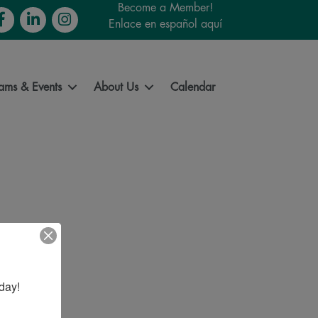
Become a Member!
cebook
LinkedIn
Instagram
Enlace en español aquí
ams & Events
About Us
Calendar
day!