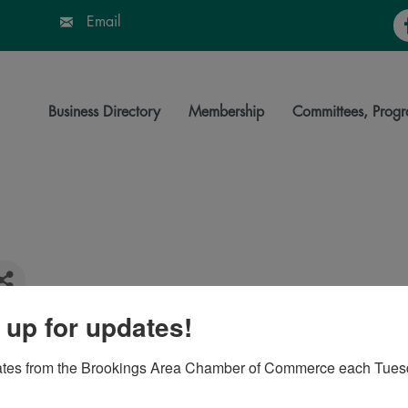
Fa
Email
Business Directory
Membership
Committees, Progr
 up for updates!
7006
ates from the Brookings Area Chamber of Commerce each Tues