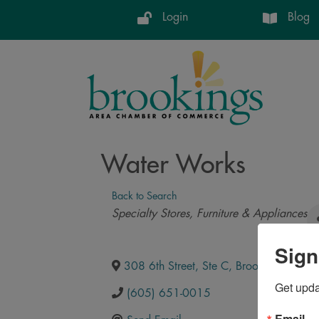
Login
Blog
Water Works
Back to Search
Categories
Specialty Stores
Furniture & Appliances
Sign
308 6th Street, Ste C
,
Brookings
,
SD
,
5
Get upd
(605) 651-0015
Email