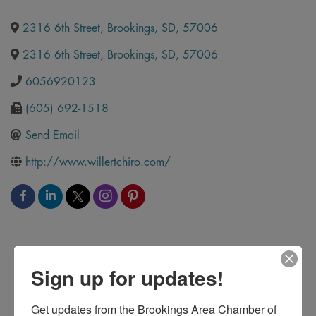
2316 6th Street
,
Brookings
,
SD
,
57006
2316 6th Street
,
Brookings
,
SD
,
57006
6056920123
(605) 692-1518
Send Email
http://www.willertchiro.com/
Sign up for updates!
Get updates from the Brookings Area Chamber of 