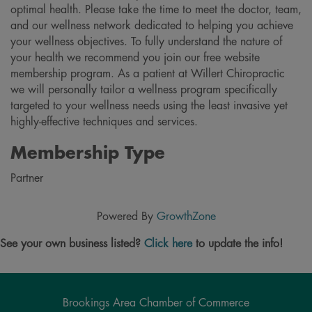
optimal health. Please take the time to meet the doctor, team,
and our wellness network dedicated to helping you achieve
your wellness objectives. To fully understand the nature of
your health we recommend you join our free website
membership program. As a patient at Willert Chiropractic
we will personally tailor a wellness program specifically
targeted to your wellness needs using the least invasive yet
highly-effective techniques and services.
Membership Type
Partner
Powered By
GrowthZone
See your own business listed?
Click here
to update the info!
Brookings Area Chamber of Commerce