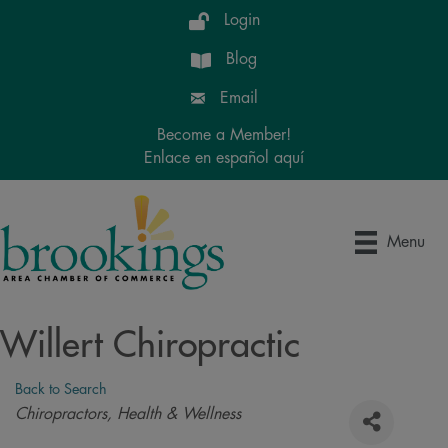
Login
Blog
Email
Become a Member!
Enlace en español aquí
Menu
Willert Chiropractic
Back to Search
Categories
Chiropractors
Health & Wellness