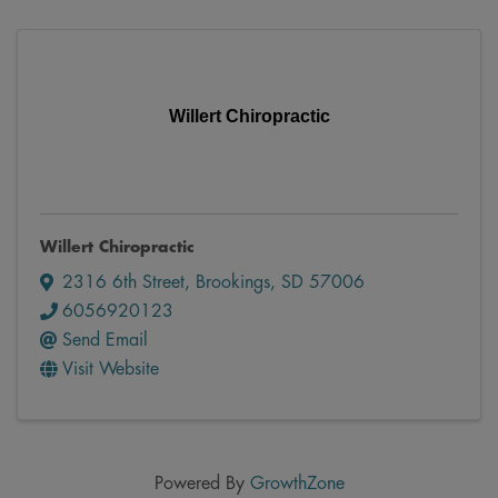
Willert Chiropractic
Willert Chiropractic
2316 6th Street
,
Brookings
,
SD
57006
6056920123
Send Email
Visit Website
Powered By
GrowthZone