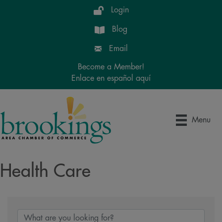
Login
Blog
Email
Become a Member!
Enlace en español aquí
Menu
Health Care
{Directory Results}