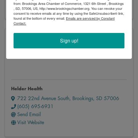
from: Brookings Area Chamber of Commerce, 1321 6th Street , Brookings
Visit Website
, SD, 57006, US, http://www.brookingschamber.org. You can revoke your
consent to receive emails at any time by using the SafeUnsubscribe® link,
found at the bottom of every email.
Emails are serviced by Constant
Contact.
Sign up!
Helder Health
Helder Health
722 22nd Avenue South
,
Brookings
,
SD
57006
(605) 695-6931
Send Email
Visit Website