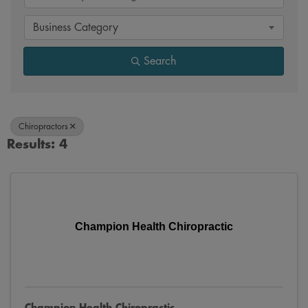
Business Category
Search
Chiropractors
Results: 4
Champion Health Chiropractic
Champion Health Chiropractic