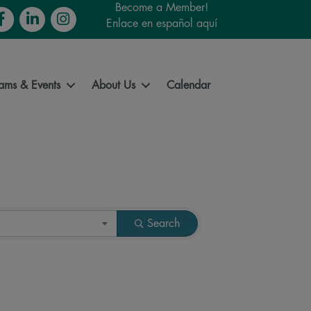
Become a Member!
cebook
LinkedIn
Instagram
Enlace en español aquí
ams & Events
About Us
Calendar
Search