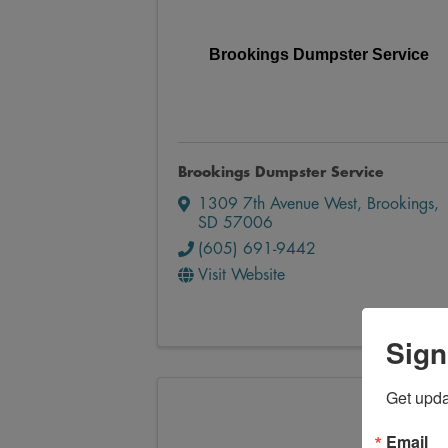
Brookings Dumpster Service
Brookings Dumpster Service
1309 7th Avenue West
,
Brookings
,
SD
57006
(605) 691-9442
Visit Website
Sign
Get upd
Email