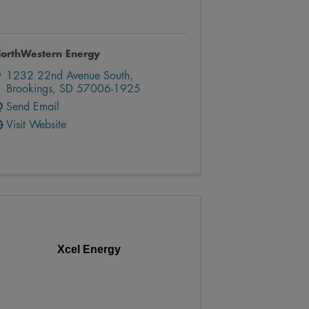
orthWestern Energy
1232 22nd Avenue South
,
Brookings
,
SD
57006-1925
Send Email
Visit Website
Xcel Energy