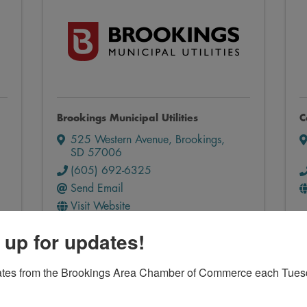
Brookings Municipal Utilities
C
525 Western Avenue
,
Brookings
,
SD
57006
(605) 692-6325
Send Email
Visit Website
 up for updates!
ates from the Brookings Area Chamber of Commerce each Tues