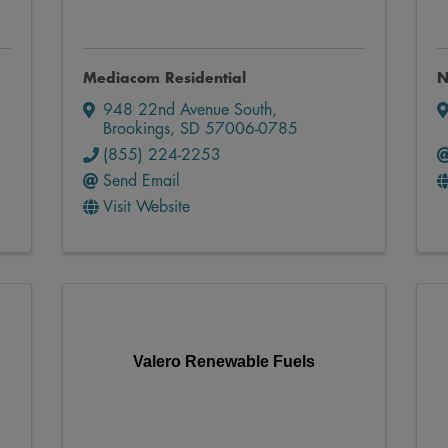
Mediacom Residential
N
948 22nd Avenue South
,
Brookings
,
SD
57006-0785
(855) 224-2253
Send Email
Visit Website
Valero Renewable Fuels