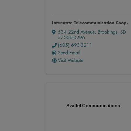
Interstate Telecommunication Coop.
534 22nd Avenue
,
Brookings
,
SD
57006-0296
(605) 693-3211
Send Email
Visit Website
Swiftel Communications