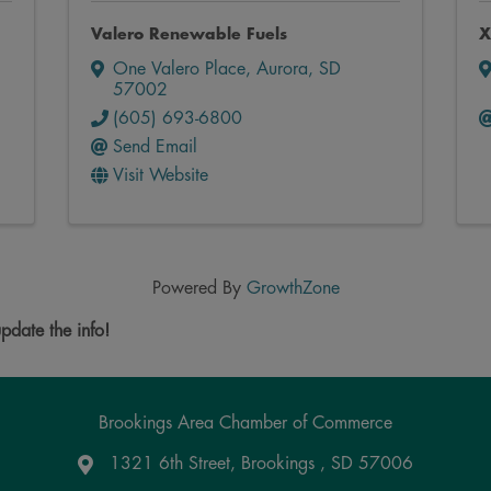
Valero Renewable Fuels
X
One Valero Place
,
Aurora
,
SD
57002
(605) 693-6800
Send Email
Visit Website
Powered By
GrowthZone
pdate the info!
Brookings Area Chamber of Commerce
1321 6th Street, Brookings , SD 57006
Google Maps