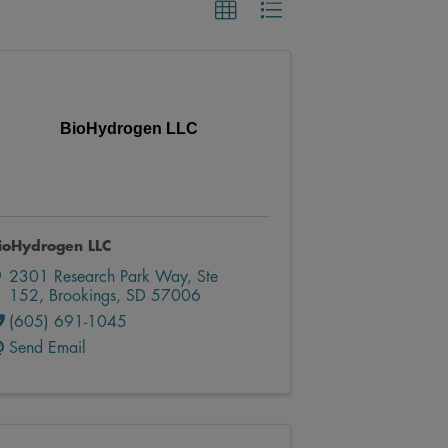
BioHydrogen LLC
ioHydrogen LLC
2301 Research Park Way, Ste
152
,
Brookings
,
SD
57006
(605) 691-1045
Send Email