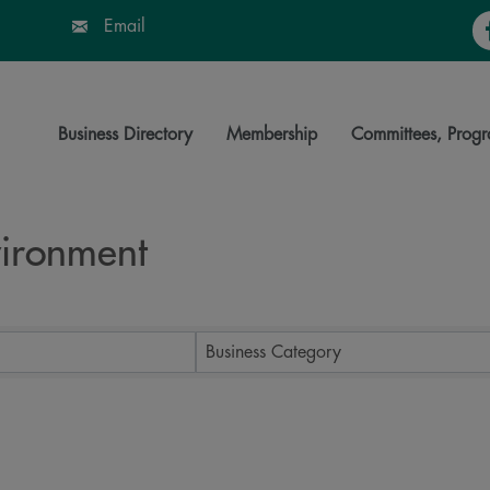
Fa
Email
Business Directory
Membership
Committees, Progr
nvironment
ts}
Business Category