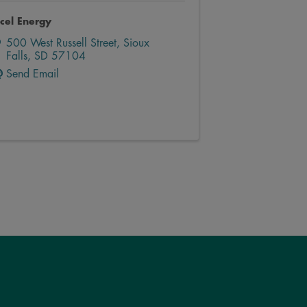
cel Energy
500 West Russell Street
,
Sioux
Falls
,
SD
57104
Send Email