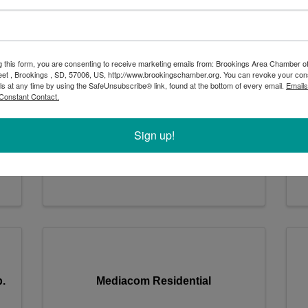
Dakota Recycling & Transport
g this form, you are consenting to receive marketing emails from: Brookings Area Chamber
eet , Brookings , SD, 57006, US, http://www.brookingschamber.org. You can revoke your con
ls at any time by using the SafeUnsubscribe® link, found at the bottom of every email.
Emails
Dakota Recycling & Transport
D
Constant Contact.
301 Industrial Drive
,
Volga
,
SD
57071
Sign up!
1-605-627-9147
Send Email
.
Mediacom Residential