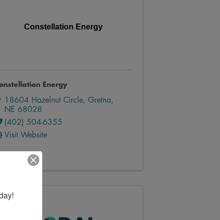
Constellation Energy
onstellation Energy
18604 Hazelnut Circle
,
Gretna
,
NE
68028
(402) 504-6355
Visit Website
day!