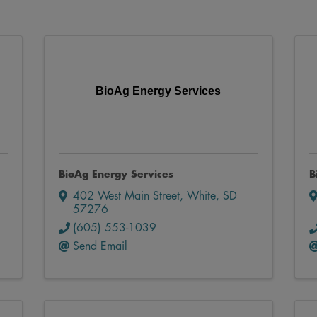
BioAg Energy Services
BioAg Energy Services
B
402 West Main Street
,
White
,
SD
57276
(605) 553-1039
Send Email