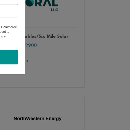
 of Commerce,
sent to
 are
oral Renewables/Six Mile Solar
(445) 447-2900
Send Email
Visit Website
NorthWestern Energy