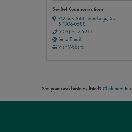
Swiftel Communications
PO Box 588
,
Brookings
,
SD
57006-0588
(605) 692-6211
Send Email
Visit Website
See your own business listed?
Click here
to u