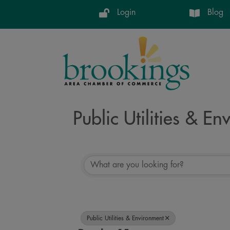
Login
Blog
Public Utilities & E
{Directory Resul
Public Utilities & Environment