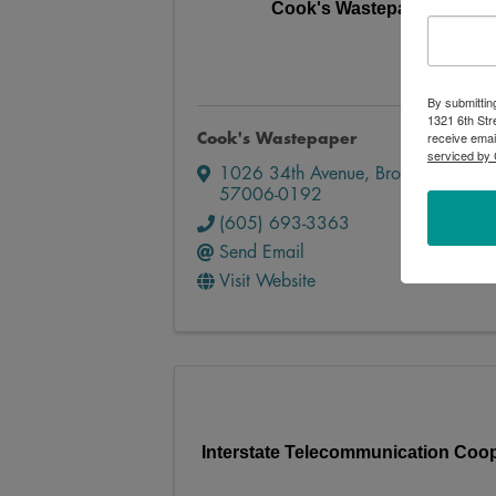
Cook's Wastepaper
By submittin
1321 6th Str
receive emai
Cook's Wastepaper
serviced by 
1026 34th Avenue
,
Brookings
,
SD
57006-0192
(605) 693-3363
Send Email
Visit Website
Interstate Telecommunication Coop