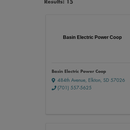
Results: 15
Basin Electric Power Coop
Basin Electric Power Coop
484th Avenue
,
Elkton
,
SD
57026
(701) 557-5625