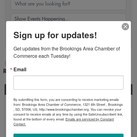
Sign up for updates!
Search
Get updates from the Brookings Area Chamber of 
Commerce each Tuesday!
1/1/2025 - 1/2/2025
Email
Results: 1
WED
By submitting this form, you are consenting to receive marketing emails
January
from: Brookings Area Chamber of Commerce, 1321 6th Street , Brookings
1
, SD, 57006, US, http://www.brookingschamber.org. You can revoke your
consent to receive emails at any time by using the SafeUnsubscribe® link,
found at the bottom of every email.
Emails are serviced by Constant
Contact.