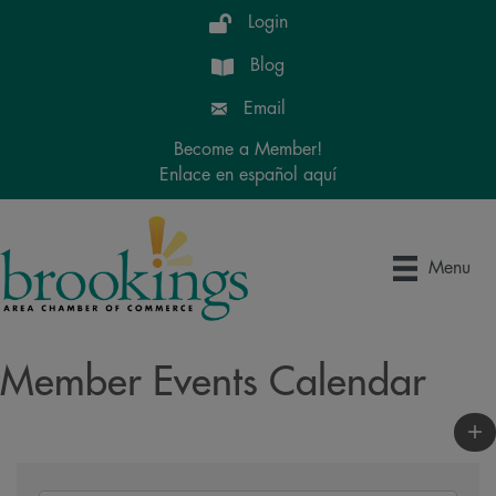
Login
Blog
Email
Become a Member!
Enlace en español aquí
Menu
Member Events Calendar