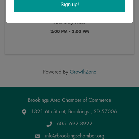
Sign up!
First Day Hike
2:00 PM - 3:00 PM
Powered By
GrowthZone
Brookings Area Chamber of Commerce
1321 6th Street, Brookings , SD 57006
Google Maps
605. 692.8922
info@brookingschamber.org