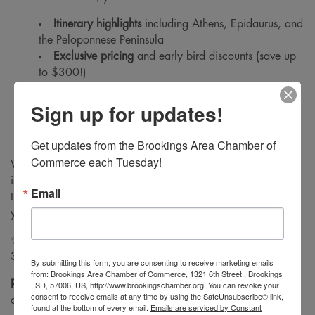
Itinerary highlights
including Athens, Epidaurus, and
the Peloponnese Peninsula
Exclusive pricing
and early bird discounts (save up
to $300!)
What’s included in the package (airfare, hotels,
Sign up for updates!
tours, meals, and more!)
How to book and secure your spot for this
unforgettable journey!
Get updates from the Brookings Area Chamber of 
Commerce each Tuesday!
Whether you’re ready to pack your bags or just curious, this
is the perfect opportunity to ask questions, learn more about
Email
the itinerary, and explore how Chamber Travel can make
your dream vacation a reality.
✨
Special Early Bird Offer
: Reserve your spot by January
31st to save $300 per person! ✨
By submitting this form, you are consenting to receive marketing emails
from: Brookings Area Chamber of Commerce, 1321 6th Street , Brookings
Register today
and get ready for a journey through history,
, SD, 57006, US, http://www.brookingschamber.org. You can revoke your
consent to receive emails at any time by using the SafeUnsubscribe® link,
culture, and the stunning beauty of Greece!
found at the bottom of every email.
Emails are serviced by Constant