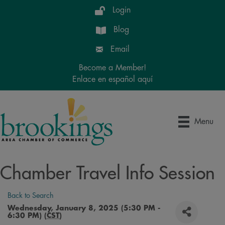
Login
Blog
Email
Become a Member!
Enlace en español aquí
Menu
Chamber Travel Info Session
Back to Search
Wednesday, January 8, 2025 (5:30 PM -
6:30 PM) (
CST
)