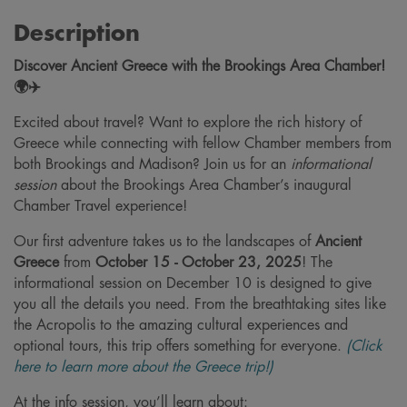
Description
Discover Ancient Greece with the Brookings Area Chamber!
🌍✈️
Excited about travel? Want to explore the rich history of
Greece while connecting with fellow Chamber members from
both Brookings and Madison? Join us for an
informational
session
about the Brookings Area Chamber’s inaugural
Chamber Travel experience!
Our first adventure takes us to the landscapes of
Ancient
Greece
from
October 15 - October 23, 2025
! The
informational session on December 10 is designed to give
you all the details you need. From the breathtaking sites like
the Acropolis to the amazing cultural experiences and
optional tours, this trip offers something for everyone.
(Click
here to learn more about the Greece trip!)
At the info session, you’ll learn about: