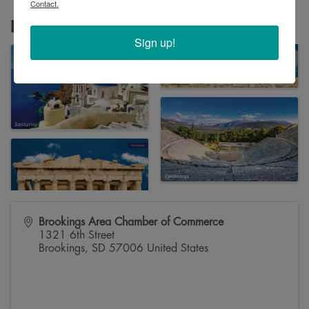
Contact.
Images
Sign up!
Brookings Area Chamber of Commerce
1321 6th Street
Brookings
,
SD
57006
United States