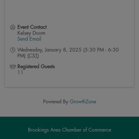
Event Contact
Kelsey Doom
Send Email
Wednesday, January 8, 2025 (5:30 PM - 6:30
PM) (
CST
)
Registered Guests
11
Powered By
GrowthZone
Brookings Area Chamber of Commerce