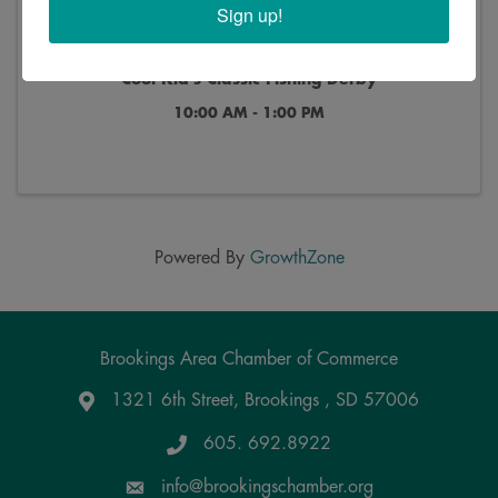
Sign up!
Cool Kid's Classic Fishing Derby
10:00 AM - 1:00 PM
Powered By
GrowthZone
Brookings Area Chamber of Commerce
1321 6th Street, Brookings , SD 57006
Google Maps
605. 692.8922
info@brookingschamber.org