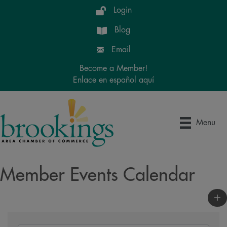
Login
Blog
Email
Become a Member!
Enlace en español aquí
Menu
Member Events Calendar