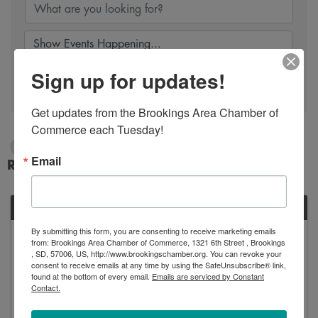
Sign up for updates!
Search
Get updates from the Brookings Area Chamber of 
Commerce each Tuesday!
1/25/2025 - 1/26/2025
Email
Results: 1
SAT
By submitting this form, you are consenting to receive marketing emails
January
from: Brookings Area Chamber of Commerce, 1321 6th Street , Brookings
25
, SD, 57006, US, http://www.brookingschamber.org. You can revoke your
consent to receive emails at any time by using the SafeUnsubscribe® link,
found at the bottom of every email.
Emails are serviced by Constant
Contact.