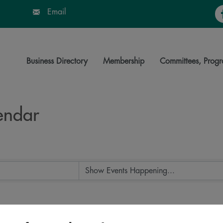
Fa
Email
Business Directory
Membership
Committees, Progr
endar