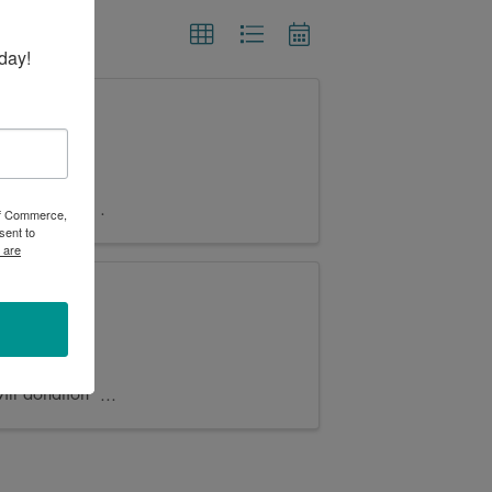
day!
by 100 Main
ace and/or
 of Commerce,
sent to
 are
me!
akota
ll donation
..