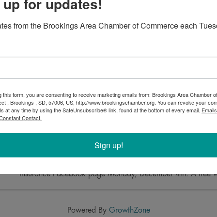
 up for updates!
ates from the Brookings Area Chamber of Commerce each Tues
Open House + Project Joy Drop Off
3:00 PM - 6:00 PM
You're invited to Perry Electric for an open house! Swing 
Ave South between 3-6pm to see their newly remodeled sp
drop off a donation for Project Joy.
g this form, you are consenting to receive marketing emails from: Brookings Area Chamber
eet , Brookings , SD, 57006, US, http://www.brookingschamber.org. You can revoke your con
ls at any time by using the SafeUnsubscribe® link, found at the bottom of every email.
Emails
Constant Contact.
Pictures with Santa
Sign up!
5:00 PM - 7:00 PM
Bring the family and dress in your holiday best, pets welco
Complimentary pictures will be taken and posted on the D
Insurance Facebook page Monday, December 4th. A free wi
will be collected for the Brookings County Salvation Army, .
Powered By
GrowthZone