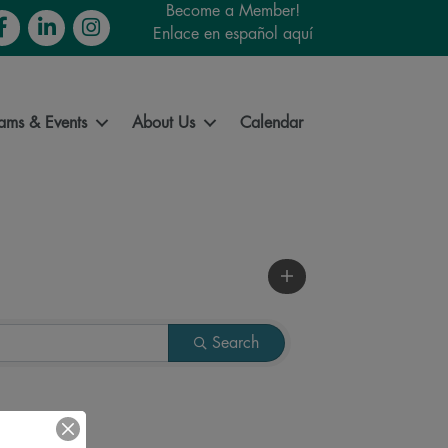
Become a Member!
cebook
LinkedIn
Instagram
Enlace en español aquí
ams & Events
About Us
Calendar
Search