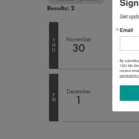
Sign
Results: 2
Get upd
Email
November
T
H
30
U
By submittin
1321 6th Str
receive emai
serviced by 
December
F
1
RI