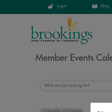
Login
Blog
Member Events Cal
11/30/2023 - 12/1/2023