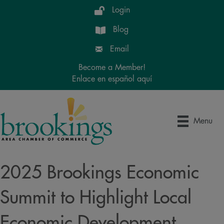
Login
Blog
Email
Become a Member!
Enlace en español aquí
Menu
2025 Brookings Economic
Summit to Highlight Local
Economic Development