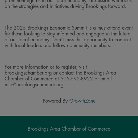
prominent figures in our local economy, discussion will focus
on the strategies and initiatives driving Brookings forward.
The 2025 Brookings Economic Summit is a must-attend event
for those looking to stay informed and engaged in the future
of our local economy. Don't miss this opportunity to connect
with local leaders and fellow community members.
For more information or to register, visit
brookingschamber.org or contact the Brookings Area
Chamber of Commerce at 605-692-8922 or email
info@brookingschamber.org
Powered By
GrowthZone
Brookings Area Chamber of Commerce