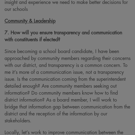
insight and experience we need to make better decisions for
our schools
Community & Leadership
7. How will you ensure transparency and communication
with constituents if elected?
Since becoming a school board candidate, I have been
approached by community members regarding their concerns
with our district, and transparency is a common concern. To
me it’s more of a communication issue, not a transparency
issue. Is the communication coming from the superintendent
detailed enough? Are community members seeking out
information? Do community members know how to find
district information? As a board member, I will work to
bridge that information gap between communication from the
district and the reception of the information by our
stakeholders.
Locally, let’s work to improve communication between the