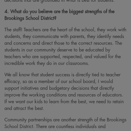
decisions that are grounded in what is best for students.
4. What do you believe are the biggest strengths of the
Brookings School District?
The staff! Teachers are the heart of the school, they work with
students, they communicate with parents, they identify needs
and concerns and direct those to the correct resources. The
students in our community deserve to be educated by
teachers who are supported, respected, and valued for the
incredible work they do in our classrooms.
We all know that student success is directly tied to teacher
efficacy, so as a member of our school board, I would
support initiatives and budgetary decisions that directly
improve the working conditions and resources of educators.
If we want our kids to learn from the best, we need to retain
and attract the best.
Community partnerships are another strength of the Brookings
School District. There are countless individuals and