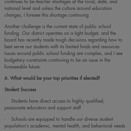
continues to be teacher shortages at the local, state, and
national level and unless the culture around education
changes, I foresee this shortage continuing.
Another challenge is the current state of public school
funding. Our district operates on a tight budget, and the
board has recently made tough decisions regarding how to
best serve our students with its limited funds and resources.
Issues around public school funding are complex, and I see
budgetary constraints continuing to be an issue in the
foreseeable future.
6. What would be your top priorities if elected?
Student Success
-
Students have direct access to highly qualified,
passionate educators and support staff
-
Schools are equipped to handle our diverse student
population’s academic, mental health, and behavioral needs