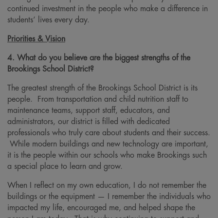
continued investment in the people who make a difference in
students’ lives every day.
Priorities & Vision
4. What do you believe are the biggest strengths of the
Brookings School District?
The greatest strength of the Brookings School District is its
people. From transportation and child nutrition staff to
maintenance teams, support staff, educators, and
administrators, our district is filled with dedicated
professionals who truly care about students and their success.
While modern buildings and new technology are important,
it is the people within our schools who make Brookings such
a special place to learn and grow.
When I reflect on my own education, I do not remember the
buildings or the equipment — I remember the individuals who
impacted my life, encouraged me, and helped shape the