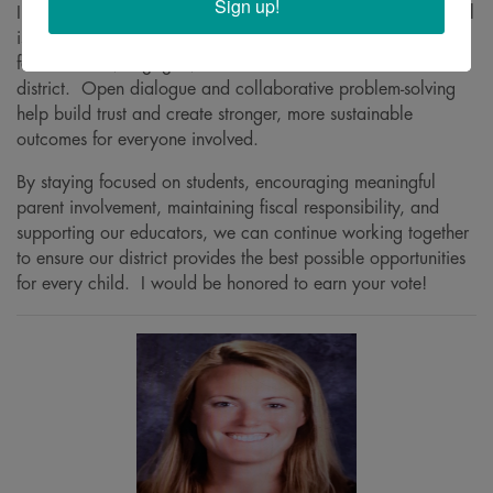
Sign up!
Improving communication and transparency at the local level
is also critical. Families and community members want to
feel informed, engaged, and confident in the direction of the
district. Open dialogue and collaborative problem-solving
help build trust and create stronger, more sustainable
outcomes for everyone involved.
By staying focused on students, encouraging meaningful
parent involvement, maintaining fiscal responsibility, and
supporting our educators, we can continue working together
to ensure our district provides the best possible opportunities
for every child. I would be honored to earn your vote!