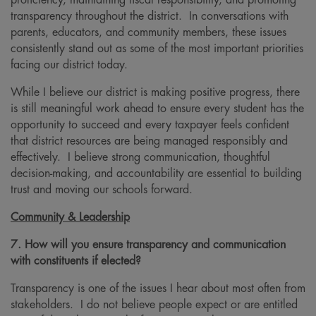
proficiency, maintaining fiscal responsibility, and promoting
transparency throughout the district. In conversations with
parents, educators, and community members, these issues
consistently stand out as some of the most important priorities
facing our district today.
While I believe our district is making positive progress, there
is still meaningful work ahead to ensure every student has the
opportunity to succeed and every taxpayer feels confident
that district resources are being managed responsibly and
effectively. I believe strong communication, thoughtful
decision-making, and accountability are essential to building
trust and moving our schools forward.
Community & Leadership
7. How will you ensure transparency and communication
with constituents if elected?
Transparency is one of the issues I hear about most often from
stakeholders. I do not believe people expect or are entitled