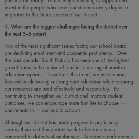
person I am today. That is why continuing to support and
invest in the people who serve our students every day is so
important to the future success of our district.
5. What are the biggest challenges facing the district over
the next 3–5 years?
Two of the most significant issues facing our school board
are declining enrollment and academic proficiency. Over
the past decade, South Dakota has seen one of the highest
growth rates in the nation of families choosing alternative
education options. To address this trend, we must remain
focused on delivering a strong core education while ensuring
our resources are used effectively and responsibly. By
continuing to strengthen our district and improve student
outcomes, we can encourage more families to choose —
and remain in — our public schools.
Although our district has made progress in proficiency
scores, there is still important work to be done when
compared to districts of similar size. Academic performance