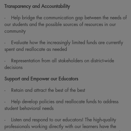
Transparency and Accountability
-
Help bridge the communication gap between the needs of
our students and the possible sources of resources in our
community
-
Evaluate how the increasingly limited funds are currently
spent and reallocate as needed
-
Representation from all stakeholders on district-wide
decisions
Support and Empower our Educators
-
Retain and attract the best of the best
-
Help develop policies and reallocate funds to address
student behavioral needs
-
Listen and respond to our educators! The high-quality
professionals working directly with our learners have the