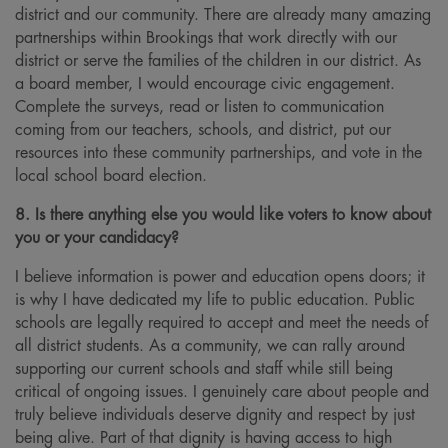
district and our community. There are already many amazing
partnerships within Brookings that work directly with our
district or serve the families of the children in our district. As
a board member, I would encourage civic engagement.
Complete the surveys, read or listen to communication
coming from our teachers, schools, and district, put our
resources into these community partnerships, and vote in the
local school board election.
8. Is there anything else you would like voters to know about
you or your candidacy?
I believe information is power and education opens doors; it
is why I have dedicated my life to public education. Public
schools are legally required to accept and meet the needs of
all district students. As a community, we can rally around
supporting our current schools and staff while still being
critical of ongoing issues. I genuinely care about people and
truly believe individuals deserve dignity and respect by just
being alive. Part of that dignity is having access to high