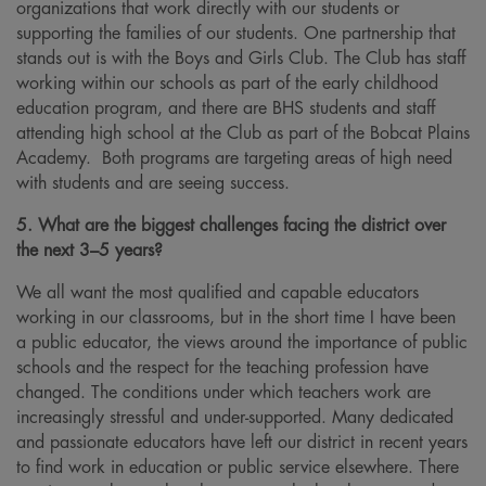
organizations that work directly with our students or
supporting the families of our students. One partnership that
stands out is with the Boys and Girls Club. The Club has staff
working within our schools as part of the early childhood
education program, and there are BHS students and staff
attending high school at the Club as part of the Bobcat Plains
Academy. Both programs are targeting areas of high need
with students and are seeing success.
5. What are the biggest challenges facing the district over
the next 3–5 years?
We all want the most qualified and capable educators
working in our classrooms, but in the short time I have been
a public educator, the views around the importance of public
schools and the respect for the teaching profession have
changed. The conditions under which teachers work are
increasingly stressful and under-supported. Many dedicated
and passionate educators have left our district in recent years
to find work in education or public service elsewhere. There