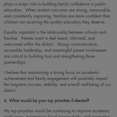
plays a major role in building family confidence in public
education. When student outcomes are strong, measurable,
and consistently improving, families are more confident their
children are receiving the quality education they deserve.
Equally important is the relationship between schools and
families. Parents want to feel heard, informed, and
welcomed within the district. Strong communication,
accessible leadership, and meaningful parent involvement
are critical to building trust and strengthening those
partnerships.
I believe that maintaining a strong focus on academic
achievement and family engagement will positively impact
the long-term success, stability, and overall well-being of our
district.
6. What would be your top priorities if elected?
My top priorities would be continuing to improve academic