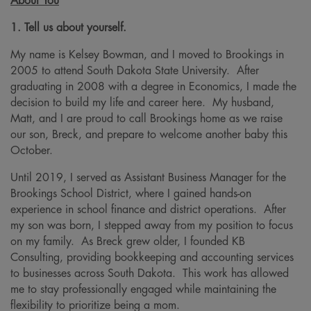
About You
1. Tell us about yourself.
My name is Kelsey Bowman, and I moved to Brookings in
2005 to attend South Dakota State University. After
graduating in 2008 with a degree in Economics, I made the
decision to build my life and career here. My husband,
Matt, and I are proud to call Brookings home as we raise
our son, Breck, and prepare to welcome another baby this
October.
Until 2019, I served as Assistant Business Manager for the
Brookings School District, where I gained hands-on
experience in school finance and district operations. After
my son was born, I stepped away from my position to focus
on my family. As Breck grew older, I founded KB
Consulting, providing bookkeeping and accounting services
to businesses across South Dakota. This work has allowed
me to stay professionally engaged while maintaining the
flexibility to prioritize being a mom.