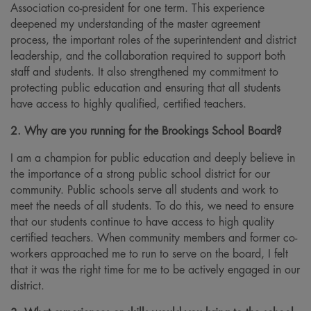
Association co-president for one term. This experience
deepened my understanding of the master agreement
process, the important roles of the superintendent and district
leadership, and the collaboration required to support both
staff and students. It also strengthened my commitment to
protecting public education and ensuring that all students
have access to highly qualified, certified teachers.
2. Why are you running for the Brookings School Board?
I am a champion for public education and deeply believe in
the importance of a strong public school district for our
community. Public schools serve all students and work to
meet the needs of all students. To do this, we need to ensure
that our students continue to have access to high quality
certified teachers. When community members and former co-
workers approached me to run to serve on the board, I felt
that it was the right time for me to be actively engaged in our
district.