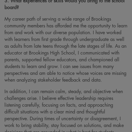
3. What experiences or skills would you bring to the school
board?
My career path of serving a wide range of Brookings
community members has afforded me the opportunity to learn
from and work with our diverse population. I have worked
with learners from first grade through undergraduate as well
as adults from late teens through the late stages of life. As an
educator at Brookings High School, I communicated with
parents, supported fellow educators, and championed all
students to learn and grow. I can see issues from many
perspectives and am able to notice whose voices are missing
when analyzing stakeholder feedback and data.
In addition, I can remain calm, steady, and objective when
challenges arise. I believe effective leadership requires
listening carefully, focusing on facts, and approaching
difficult situations with a clear mind and thoughtful
perspective. During times of uncertainty or disagreement, I
work to bring stability, stay focused on solutions, and make