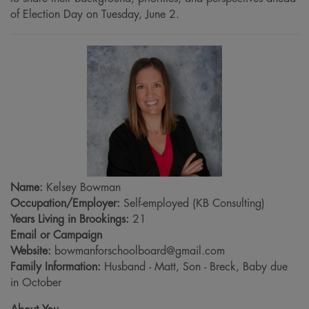
of Election Day on Tuesday, June 2.
Name:
Kelsey Bowman
Occupation/Employer:
Self-employed (KB Consulting)
Years Living in Brookings:
21
Email or Campaign
Website:
bowmanforschoolboard@gmail.com
Family Information:
Husband - Matt, Son - Breck, Baby due
in October