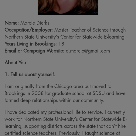
Name:
Marcie Dierks
Occupation/Employer:
Master Teacher of Science through
Northern State University’s Center for Statewide E-learning
Years Living in Brookings:
18
Email or Campaign Website:
d.marcie@gmail.com
About You
1. Tell us about yourself.
I am originally from the Chicago area but moved to
Brookings in 2008 for graduate school at SDSU and have
formed deep relationships within our community.
I have dedicated my professional life to service. I currently
work for Northern State University’s Center for Statewide E-
learning, supporting districts across the state that can’t hire
certified science teachers. Previously, I taught science at