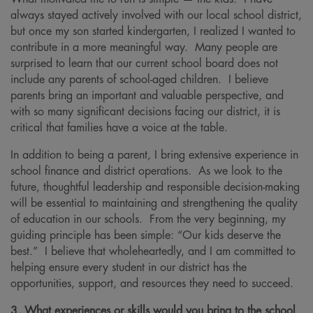
always stayed actively involved with our local school district,
but once my son started kindergarten, I realized I wanted to
contribute in a more meaningful way. Many people are
surprised to learn that our current school board does not
include any parents of school-aged children. I believe
parents bring an important and valuable perspective, and
with so many significant decisions facing our district, it is
critical that families have a voice at the table.
In addition to being a parent, I bring extensive experience in
school finance and district operations. As we look to the
future, thoughtful leadership and responsible decision-making
will be essential to maintaining and strengthening the quality
of education in our schools. From the very beginning, my
guiding principle has been simple: “Our kids deserve the
best.” I believe that wholeheartedly, and I am committed to
helping ensure every student in our district has the
opportunities, support, and resources they need to succeed.
3. What experiences or skills would you bring to the school