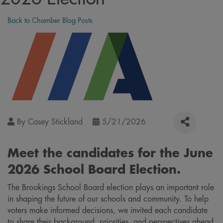
Back to Chamber Blog Posts
By
Casey Stickland
5/21/2026
Meet the candidates for the June
2026 School Board Election.
The Brookings School Board election plays an important role
in shaping the future of our schools and community. To help
voters make informed decisions, we invited each candidate
to share their background, priorities, and perspectives ahead