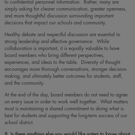
to confidential personnel information. Rather, many are
simply asking for clearer communication, greater openness,
and more thoughtful discussion surrounding important
decisions that impact our schools and community.
Healthy debate and respectful discussion are essential to
strong leadership and effective governance. While
collaboration is important, it is equally valuable to have
board members who bring different perspectives,
experiences, and ideas to the table. Diversity of thought
encourages more thorough conversations, stronger decision-
making, and ultimately better outcomes for students, staff,
and the community.
At the end of the day, board members do not need to agree
on every issue in order to work well together. What matters
most is maintaining a shared commitment to doing what is
best for students and supporting the long-term success of our
school district.
8. Is there anything else you would like voters to know about