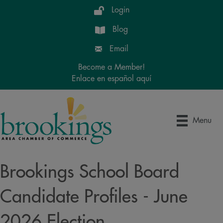
Login
Blog
Email
Become a Member!
Enlace en español aquí
Menu
Brookings School Board
Candidate Profiles - June
2026 Election