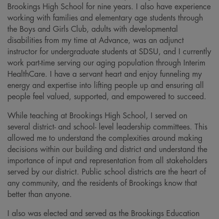
Brookings High School for nine years. I also have experience
working with families and elementary age students through
the Boys and Girls Club, adults with developmental
disabilities from my time at Advance, was an adjunct
instructor for undergraduate students at SDSU, and I currently
work part-time serving our aging population through Interim
HealthCare. I have a servant heart and enjoy funneling my
energy and expertise into lifting people up and ensuring all
people feel valued, supported, and empowered to succeed.
While teaching at Brookings High School, I served on
several district- and school- level leadership committees. This
allowed me to understand the complexities around making
decisions within our building and district and understand the
importance of input and representation from all stakeholders
served by our district. Public school districts are the heart of
any community, and the residents of Brookings know that
better than anyone.
I also was elected and served as the Brookings Education