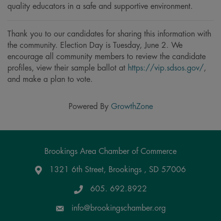
quality educators in a safe and supportive environment.
Thank you to our candidates for sharing this information with
the community. Election Day is Tuesday, June 2. We
encourage all community members to review the candidate
profiles, view their sample ballot at
https://vip.sdsos.gov/
,
and make a plan to vote.
Powered By
GrowthZone
Brookings Area Chamber of Commerce
1321 6th Street, Brookings , SD 57006
Google Maps
605. 692.8922
info@brookingschamber.org