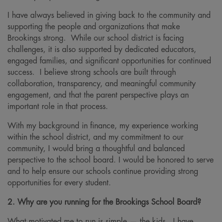
I have always believed in giving back to the community and
supporting the people and organizations that make
Brookings strong. While our school district is facing
challenges, it is also supported by dedicated educators,
engaged families, and significant opportunities for continued
success. I believe strong schools are built through
collaboration, transparency, and meaningful community
engagement, and that the parent perspective plays an
important role in that process.
With my background in finance, my experience working
within the school district, and my commitment to our
community, I would bring a thoughtful and balanced
perspective to the school board. I would be honored to serve
and to help ensure our schools continue providing strong
opportunities for every student.
2. Why are you running for the Brookings School Board?
What motivated me to run is simple — the kids. I have