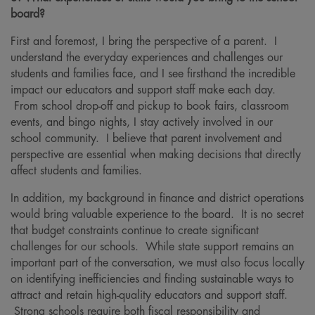
board?
First and foremost, I bring the perspective of a parent. I
understand the everyday experiences and challenges our
students and families face, and I see firsthand the incredible
impact our educators and support staff make each day.
From school drop-off and pickup to book fairs, classroom
events, and bingo nights, I stay actively involved in our
school community. I believe that parent involvement and
perspective are essential when making decisions that directly
affect students and families.
In addition, my background in finance and district operations
would bring valuable experience to the board. It is no secret
that budget constraints continue to create significant
challenges for our schools. While state support remains an
important part of the conversation, we must also focus locally
on identifying inefficiencies and finding sustainable ways to
attract and retain high-quality educators and support staff.
Strong schools require both fiscal responsibility and