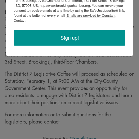
Usual
from: Brookings Area Chamber of Commerce, 1321 6th Street , Brookings
, SD, 57006, US, http://www.brookingschamber.org. You can revoke your
consent to receive emails at any time by using the SafeUnsubscribe® link,
Brookings, S.D.
– The Brookings Area Chamber of
found at the bottom of every email.
Emails are serviced by Constant
Commerce has announced that the City Charter Forum,
Contact.
originally scheduled to follow the District 7 Legislative Coffee
on Saturday, February 1, has been postponed. The forum
Sign up!
will now take place on Saturday, February 22, at 10:00
am, following the District 7 & 8 Legislative Coffee. The
forums will both at the City-County Government Center (530
3rd Street, Brookings), third-floor Chambers.
The District 7 Legislative Coffee will proceed as scheduled on
Saturday, February 1, at 9:00 AM at the City-County
Government Center. This event provides an opportunity for
area residents to engage with District 7 legislators and learn
more about their positions on current legislative issues.
For more information or to submit questions for the
legislators, please contact