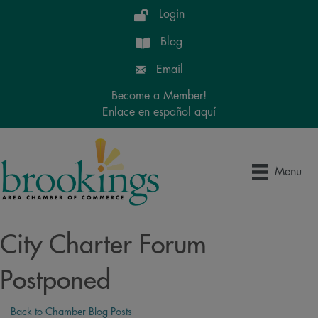
Login
Blog
Email
Become a Member!
Enlace en español aquí
Menu
City Charter Forum
Postponed
Back to Chamber Blog Posts