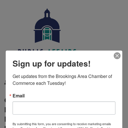
Sign up for updates!
Get updates from the Brookings Area Chamber of 
Commerce each Tuesday!
By
Kelsey Doom
1/29/2025
Email
City Charter Forum Postponed to
February 22, 2025; District 7
Legislative Coffee to Proceed As
By submitting this form, you are consenting to receive marketing emails