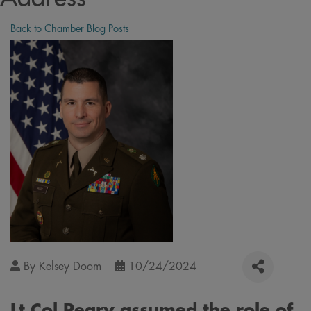
Back to Chamber Blog Posts
By
Kelsey Doom
10/24/2024
Lt Col Peary assumed the role of