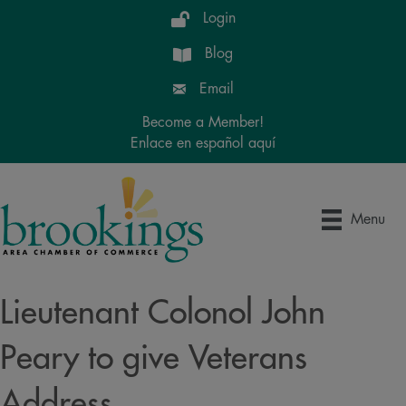
Login
Blog
Email
Become a Member!
Enlace en español aquí
Menu
Lieutenant Colonol John
Peary to give Veterans
Address