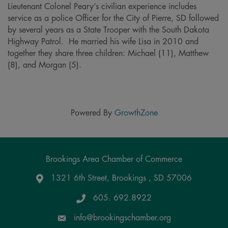
Lieutenant Colonel Peary’s civilian experience includes
service as a police Officer for the City of Pierre, SD followed
by several years as a State Trooper with the South Dakota
Highway Patrol. He married his wife Lisa in 2010 and
together they share three children: Michael (11), Matthew
(8), and Morgan (5).
Powered By
GrowthZone
Brookings Area Chamber of Commerce
1321 6th Street, Brookings , SD 57006
Google Maps
605. 692.8922
info@brookingschamber.org