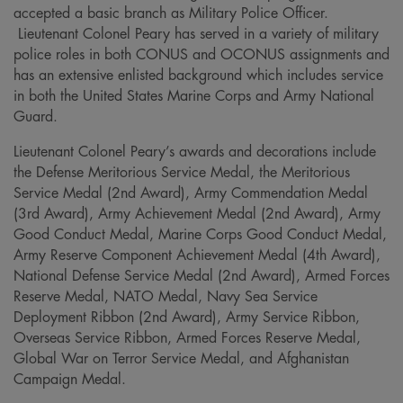
accepted a basic branch as Military Police Officer.
Lieutenant Colonel Peary has served in a variety of military
police roles in both CONUS and OCONUS assignments and
has an extensive enlisted background which includes service
in both the United States Marine Corps and Army National
Guard.
Lieutenant Colonel Peary’s awards and decorations include
the Defense Meritorious Service Medal, the Meritorious
Service Medal (2nd Award), Army Commendation Medal
(3rd Award), Army Achievement Medal (2nd Award), Army
Good Conduct Medal, Marine Corps Good Conduct Medal,
Army Reserve Component Achievement Medal (4th Award),
National Defense Service Medal (2nd Award), Armed Forces
Reserve Medal, NATO Medal, Navy Sea Service
Deployment Ribbon (2nd Award), Army Service Ribbon,
Overseas Service Ribbon, Armed Forces Reserve Medal,
Global War on Terror Service Medal, and Afghanistan
Campaign Medal.