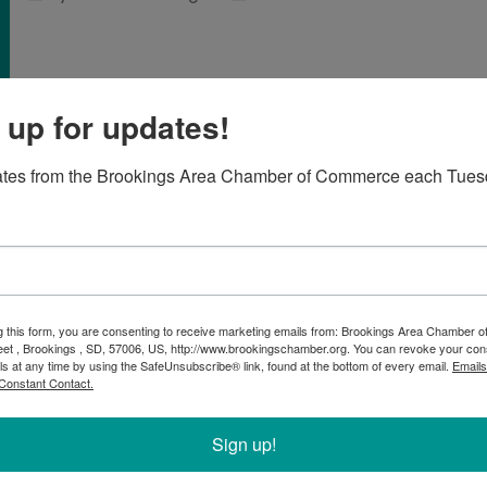
 up for updates!
ates from the Brookings Area Chamber of Commerce each Tues
now have the opportunity to get a
r Secret Shopper Program
BACC) is thrilled to introduce our Secret Shopper Program – a 
hts directly from those who matter the most: the customers.
g this form, you are consenting to receive marketing emails from: Brookings Area Chamber
eet , Brookings , SD, 57006, US, http://www.brookingschamber.org. You can revoke your con
-wide programming by providing Brookings businesses with real f
ls at any time by using the SafeUnsubscribe® link, found at the bottom of every email.
Emails
e. Anonymous 'secret shoppers' provide an unbiased view of the 
Constant Contact.
, the BACC will arrange for secret shoppers to visit your establi
Sign up!
r customers and will complete a detailed evaluation form afterwar
product quality, service, and staff friendliness. After the visit, th