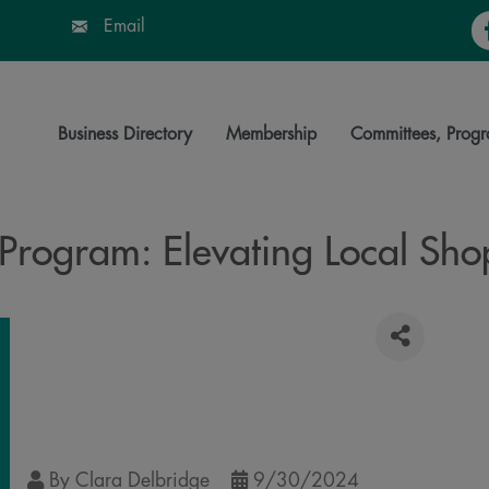
Fa
Email
Business Directory
Membership
Committees, Progr
Program: Elevating Local Sh
By
Clara Delbridge
9/30/2024