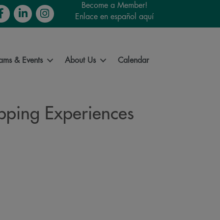
Become a Member!
cebook
LinkedIn
Instagram
Enlace en español aquí
ams & Events
About Us
Calendar
opping Experiences