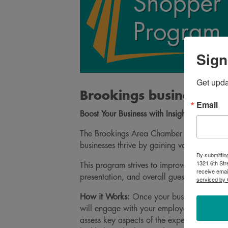
Sign
Get upd
Brookings businesses 
Email
Boost Your Business with Insights from Ou
The Brookings Area Chamber of Commerce (
businesses thrive by gaining valuable insig
By submittin
1321 6th Str
This program strives to improve community
receive emai
presentation, and overall guest experienc
serviced by 
How it Works:
Once your business signs up
will engage with your employees as regula
assess key aspects of the experience – like 