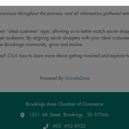
es for improvement.
nymous throughout the process, and all information gathered re
eir “ideal customer” type, allowing us to better match secret shopp
rget audience. By aligning secret shoppers with your ideal custome
 the Brookings community, grow and evolve.
ess?
Click here
to learn more about getting involved and explore 
Powered By
GrowthZone
Brookings Area Chamber of Commerce
1321 6th Street, Brookings , SD 57006
Google Maps
605. 692.8922