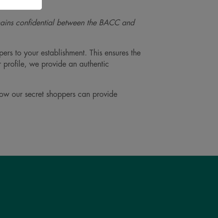
mains confidential between the BACC and
ers to your establishment. This ensures the
r profile, we provide an authentic
how our secret shoppers can provide