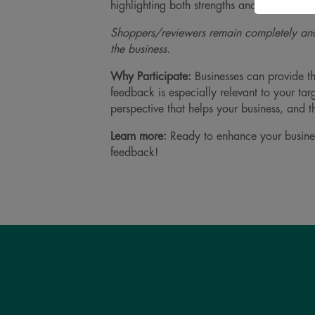
highlighting both strengths and opportuniti
Shoppers/reviewers remain completely ano
the business.
Why Participate:
Businesses can provide th
feedback is especially relevant to your ta
perspective that helps your business, and
Learn more:
Ready to enhance your busin
feedback!