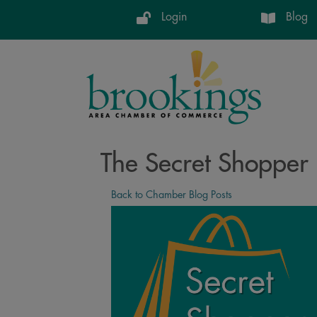
Login
Blog
The Secret Shopper 
Back to Chamber Blog Posts