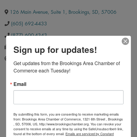
126 Main Avenue, Suite 1
,
Brookings
,
SD
,
57006
(605) 692-4433
(877) 600-4343
Sign up for updates!
(605) 692-4423
Send Email
Get updates from the Brookings Area Chamber of 
Commerce each Tuesday!
Email
By submitting this form, you are consenting to receive marketing emails
from: Brookings Area Chamber of Commerce, 1321 6th Street , Brookings
, SD, 57006, US, http://www.brookingschamber.org. You can revoke your
consent to receive emails at any time by using the SafeUnsubscribe® link,
found at the bottom of every email.
Emails are serviced by Constant