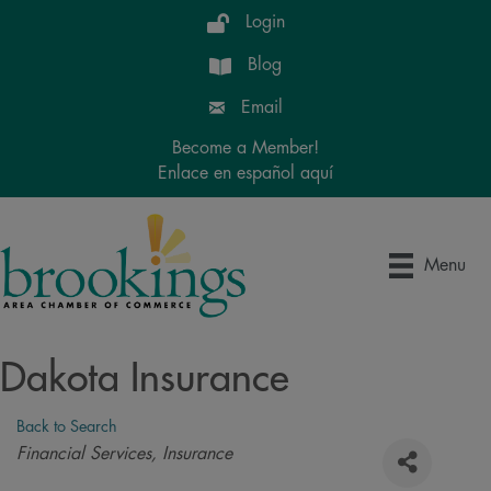
Login
Blog
Email
Become a Member!
Enlace en español aquí
Menu
Dakota Insurance
Back to Search
Categories
Financial Services
Insurance