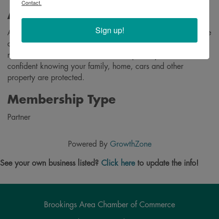
Contact.
About
Sign up!
At Dakota Insurance- The Rohl Agency, we provide insurance
and financial strategies that can help you protect what
matters most. We make insurance simple so you can feel
confident knowing your family, home, cars and other
property are protected.
Membership Type
Partner
Powered By
GrowthZone
See your own business listed?
Click here
to update the info!
Brookings Area Chamber of Commerce