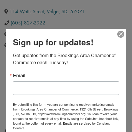
114 Watts Street
,
Volga
,
SD
,
57071
(605) 827-2922
Send Email
Sign up for updates!
http://www.infinitewelding.com/
Get updates from the Brookings Area Chamber of 
Commerce each Tuesday!
Email
By submitting this form, you are consenting to receive marketing emails
from: Brookings Area Chamber of Commerce, 1321 6th Street , Brookings
, SD, 57006, US, http://www.brookingschamber.org. You can revoke your
consent to receive emails at any time by using the SafeUnsubscribe® link,
found at the bottom of every email.
Emails are serviced by Constant
Contact.
About