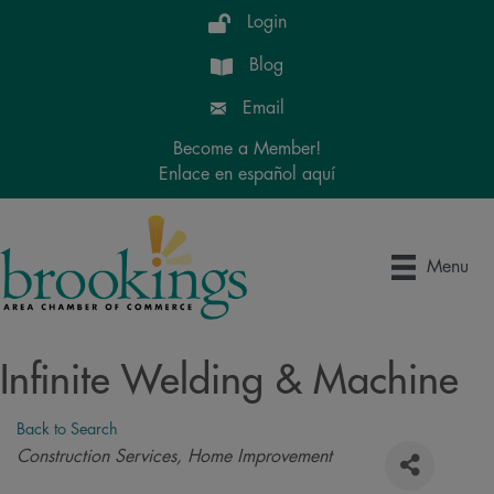
Login
Blog
Email
Become a Member!
Enlace en español aquí
Menu
Infinite Welding & Machine
Back to Search
Categories
Construction Services
Home Improvement