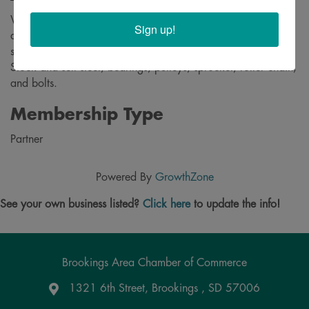
We are a welding and machine shop specializing in repairs
Sign up!
and new fabrication of all types. We weld aluminum,
stainless steel, and steel. Also machine all types of materials.
Stock and sell steel, bearings, pulleys, sprocket, roller chain,
and bolts.
Membership Type
Partner
Powered By
GrowthZone
See your own business listed?
Click here
to update the info!
Brookings Area Chamber of Commerce
1321 6th Street, Brookings , SD 57006
Google Maps