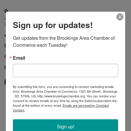
431 North Phillips Avenue Suite
,
Sioux
,
SD
,
57101
Sign up for updates!
330
Falls
(605) 215-1413
Get updates from the Brookings Area Chamber of 
Commerce each Tuesday!
Send Email
Email
https://porchlight-services.com/our-team/
porchlight-services.com
By submitting this form, you are consenting to receive marketing emails
from: Brookings Area Chamber of Commerce, 1321 6th Street , Brookings
, SD, 57006, US, http://www.brookingschamber.org. You can revoke your
consent to receive emails at any time by using the SafeUnsubscribe® link,
found at the bottom of every email.
Emails are serviced by Constant
Contact.
Sign up!