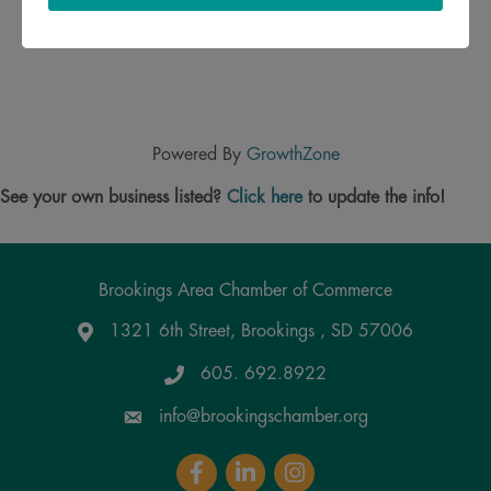
Powered By
GrowthZone
See your own business listed?
Click here
to update the info!
Brookings Area Chamber of Commerce
1321 6th Street, Brookings , SD 57006
Google Maps
605. 692.8922
info@brookingschamber.org
Facebook
LinkedIn
Instagram