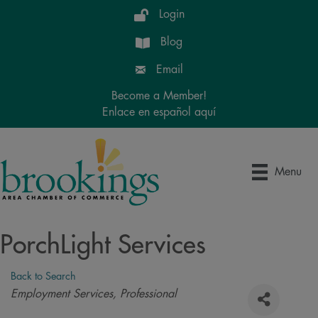
Login
Blog
Email
Become a Member!
Enlace en español aquí
Menu
PorchLight Services
Back to Search
Categories
Employment Services
Professional