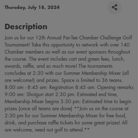
Thursday, July 18, 2024
Description
Join us for our 12th Annual Par-Tee Chamber Challenge Golf
Tournament! Take this opportunity to network with over 140
Chamber members as well as our event sponsors throughout
the course. The event includes cart and green fees, lunch,
awards, raffle, and so much more! The tournaments
concludes at 2:30 with our Summer Membership Mixer (all
are welcome!) and prizes. Space is limited to 36 teams.
8:00 am - 8:45 am: Registration 8:45 am: Opening remarks
9:00 am: Shotgun start 2:30 pm: Estimated end time,
Membership Mixer begins 3:30 pm: Estimated time to begin
prizes (once all teams are done) **Join us on the course at
2:30 pm for our Summer Membership Mixer for free food,
drink, and purchase raffle tickets for some great prizes! All
are welcome, need not golf to attend.**