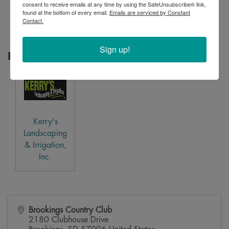
consent to receive emails at any time by using the SafeUnsubscribe® link,
Creative
found at the bottom of every email.
Emails are serviced by Constant
Printing
Contact.
Sign up!
Raffle Sponsor
Kerry's
Landscaping
& Irrigation,
Inc.
Brookings Country Club
2180 Clubhouse Drive