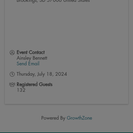
Brookings
,
SD
57006
United States
Event Contact
Ainsley Bennett
Send Email
Thursday, July 18, 2024
Registered Guests
132
Powered By
GrowthZone