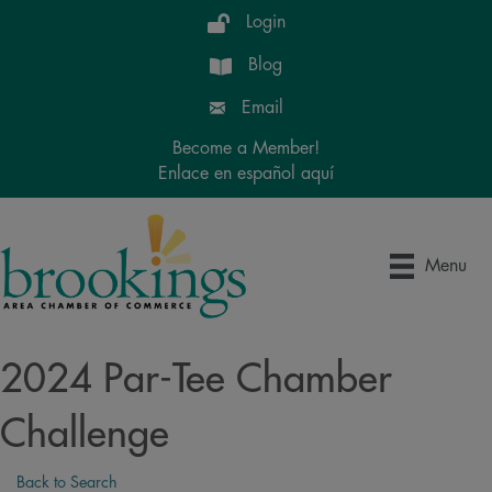
Login
Blog
Email
Become a Member!
Enlace en español aquí
Menu
2024 Par-Tee Chamber
Challenge
Back to Search