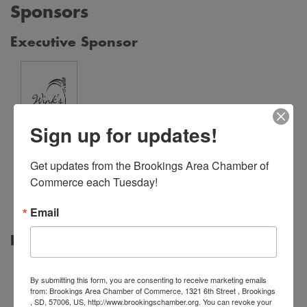
Sponsors
Executive Sponsor
Sign up for updates!
Wink's
Get updates from the Brookings Area Chamber of 
Fine
Commerce each Tuesday!
Jewelry
Email
Print Sponsor
By submitting this form, you are consenting to receive marketing emails
from: Brookings Area Chamber of Commerce, 1321 6th Street , Brookings
, SD, 57006, US, http://www.brookingschamber.org. You can revoke your