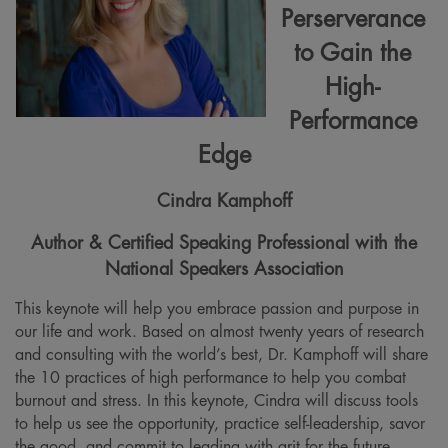
Perserverance
to Gain the
High-
Performance
Edge
Cindra Kamphoff
Author & Certified Speaking Professional with the
National Speakers Association
This keynote will help you embrace passion and purpose in
our life and work. Based on almost twenty years of research
and consulting with the world’s best, Dr. Kamphoff will share
the 10 practices of high performance to help you combat
burnout and stress. In this keynote, Cindra will discuss tools
to help us see the opportunity, practice self-leadership, savor
the good, and commit to leading with grit for the future.