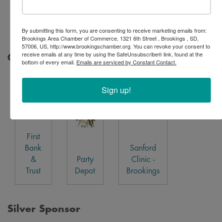
Interim
HealthCare
By submitting this form, you are consenting to receive marketing emails from:
Brookings Area Chamber of Commerce, 1321 6th Street , Brookings , SD,
57006, US, http://www.brookingschamber.org. You can revoke your consent to
receive emails at any time by using the SafeUnsubscribe® link, found at the
Gold Sponsor
bottom of every email.
Emails are serviced by Constant Contact.
Sign up!
First
Bank
Sanford
&
Party
Clinic -
Trust
Depot
Brookings
Silver Sponsor