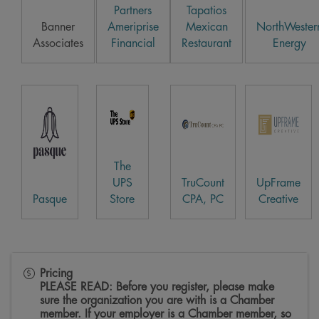
Partners
Tapatios
Banner
Ameriprise
Mexican
NorthWester
Associates
Financial
Restaurant
Energy
The
UPS
TruCount
UpFrame
Pasque
Store
CPA, PC
Creative
Pricing
PLEASE READ: Before you register, please make
sure the organization you are with is a Chamber
member. If your employer is a Chamber member, so