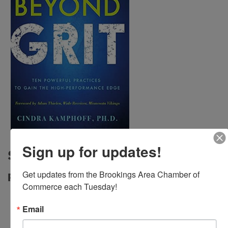
Sign up for updates!
Sponsors
Get updates from the Brookings Area Chamber of 
Platinum Sponsor
Commerce each Tuesday!
Email