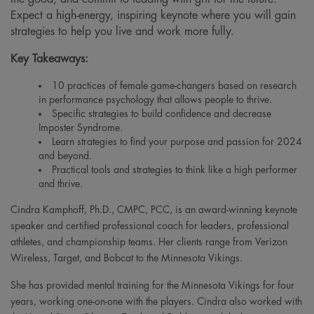
Expect a high-energy, inspiring keynote where you will gain
strategies to help you live and work more fully.
Key Takeaways:
10 practices of female game-changers based on research
in performance psychology that allows people to thrive.
Specific strategies to build confidence and decrease
Imposter Syndrome.
Learn strategies to find your purpose and passion for 2024
and beyond.
Practical tools and strategies to think like a high performer
and thrive.
Cindra Kamphoff, Ph.D., CMPC, PCC, is an award-winning keynote
speaker and certified professional coach for leaders, professional
athletes, and championship teams. Her clients range from Verizon
Wireless, Target, and Bobcat to the Minnesota Vikings.
She has provided mental training for the Minnesota Vikings for four
years, working one-on-one with the players. Cindra also worked with