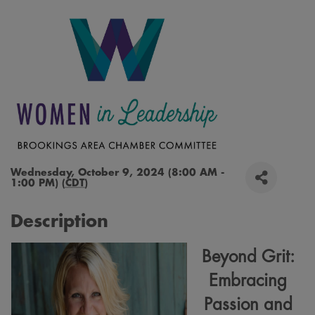
Wednesday, October 9, 2024 (8:00 AM -
1:00 PM) (
CDT
)
Description
Beyond Grit:
Embracing
Passion and