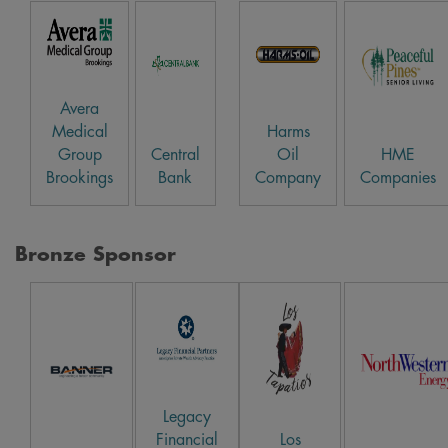
Avera
Medical
Harms
Group
Central
Oil
HME
Brookings
Bank
Company
Companies
Bronze Sponsor
Legacy
Financial
Los