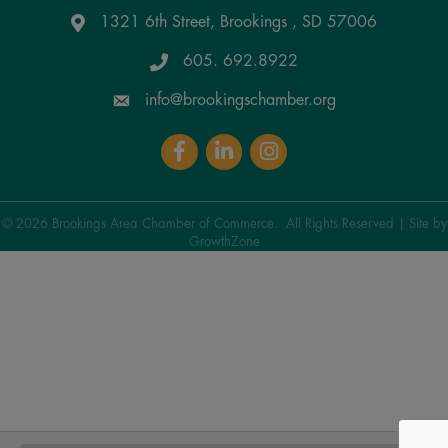
1321 6th Street, Brookings , SD 57006
Google Maps
605. 692.8922
info@brookingschamber.org
Facebook
LinkedIn
Instagram
©
2026
Brookings Area Chamber of Commerce.
All Rights Reserved | Site by
GrowthZone