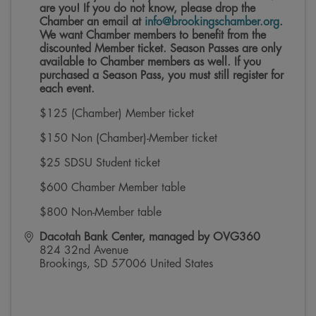
are you! If you do not know, please drop the
Chamber an email at
info@brookingschamber.org
.
We want Chamber members to benefit from the
discounted Member ticket. Season Passes are only
available to Chamber members as well.
If you
purchased a Season Pass, you must still register for
each event.
$125 (Chamber) Member ticket
$150 Non (Chamber)-Member ticket
$25 SDSU Student ticket
$600 Chamber Member table
$800 Non-Member table
Dacotah Bank Center, managed by OVG360
824 32nd Avenue
Brookings
,
SD
57006
United States