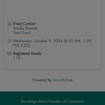
Event Contact
Ainsley Bennett
Send Email
Wednesday, October 9, 2024 (8:00 AM - 1:00
PM) (
CDT
)
Registered Guests
110
Powered By
GrowthZone
Brookings Area Chamber of Commerce