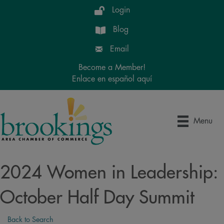
Login
Blog
Email
Become a Member!
Enlace en español aquí
Menu
2024 Women in Leadership:
October Half Day Summit
Back to Search