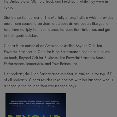
the United States Olympic Track and Field team while they were in
Tokyo.
She is also the founder of The Mentally Strong Institute which provides
one-on-one coaching services to purpose-driven leaders like you to
help them multiply their confidence, increase their influence, and get
to their goals quicker.
Cindra is the author of an Amazon bestseller, Beyond Grit: Ten
Powerful Practices to Gain the High Performance Edge and a follow-
up book, Beyond Grit for Business: Ten Powerful Practices Boost
Performance, Leadership, and Your Bottom-line.
Her podcast, the High Performance Mindset, is ranked in the top .5%
of all podcasts. Cindra resides in Minnesota with her husband who is
a school principal and their two teenage boys.