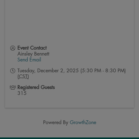
Event Contact
Ainsley Bennett
Send Email
Tuesday, December 2, 2025 (5:30 PM - 8:30 PM)
(
CST
)
Registered Guests
315
Powered By
GrowthZone