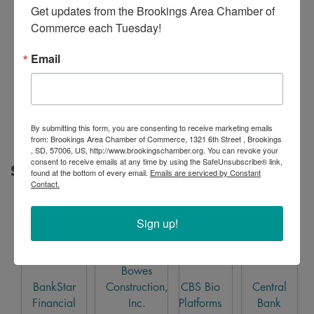
Get updates from the Brookings Area Chamber of 
Commerce each Tuesday!
Email
Kubota
By submitting this form, you are consenting to receive marketing emails
from: Brookings Area Chamber of Commerce, 1321 6th Street , Brookings
, SD, 57006, US, http://www.brookingschamber.org. You can revoke your
consent to receive emails at any time by using the SafeUnsubscribe® link,
Silver Sponsor
found at the bottom of every email.
Emails are serviced by Constant
Contact.
Sign up!
Bowes
BankStar
Construction,
CBS Bio
Central
Financial
Inc.
Platforms
Bank