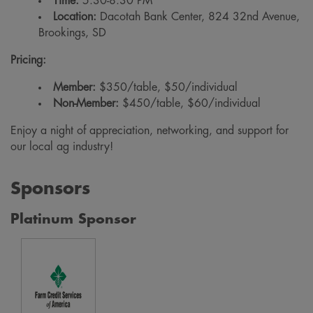
Time:
5:30-8:30 PM
Location:
Dacotah Bank Center, 824 32nd Avenue,
Brookings, SD
Pricing:
Member:
$350/table, $50/individual
Non-Member:
$450/table, $60/individual
Enjoy a night of appreciation, networking, and support for
our local ag industry!
Sponsors
Platinum Sponsor