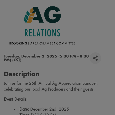
Tuesday, December 2, 2025 (5:30 PM - 8:30
PM) (
CST
)
Description
Join us for the 25th Annual Ag Appreciation Banquet,
celebrating our local Ag Producers and their guests.
Event Details:
Date:
December 2nd, 2025