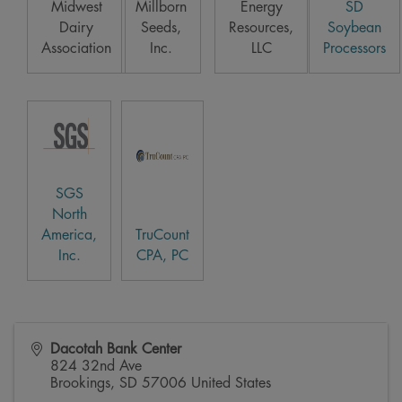
Midwest
Millborn
Energy
SD
Dairy
Seeds,
Resources,
Soybean
Association
Inc.
LLC
Processors
SGS
North
America,
TruCount
Inc.
CPA, PC
Dacotah Bank Center
824 32nd Ave
Brookings
,
SD
57006
United States