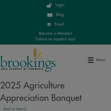
Login
Blog
Email
Become a Member!
Enlace en español aquí
Menu
2025 Agriculture
Appreciation Banquet
Back to Search