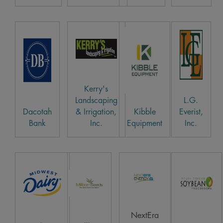
Kerry's
Landscaping
L.G.
Dacotah
& Irrigation,
Kibble
Everist,
Bank
Inc.
Equipment
Inc.
NextEra