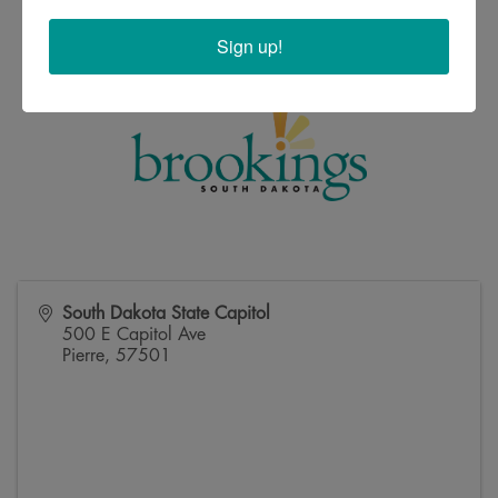
Sign up!
South Dakota State Capitol
500 E Capitol Ave
Pierre
,
57501