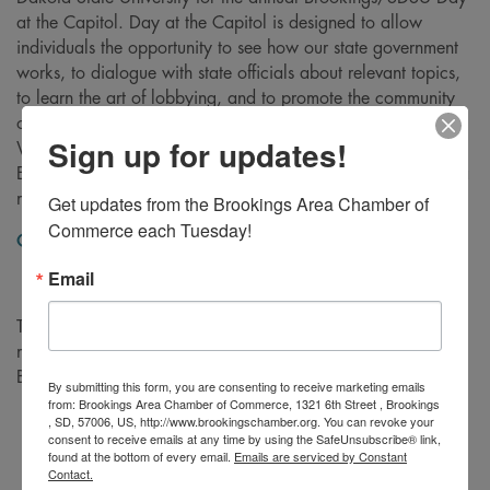
at the Capitol. Day at the Capitol is designed to allow
individuals the opportunity to see how our state government
works, to dialogue with state officials about relevant topics,
to learn the art of lobbying, and to promote the community
of Brookings and South Dakota State University initiatives.
Sign up for updates!
We urge you to sport your Brookings blue! Please note:
Even if you are driving yourself, please register so we have a
meal for you!
Get updates from the Brookings Area Chamber of 
Commerce each Tuesday!
Click here
to view agenda.
Email
This event is made possible by our 2025 President Level
members: First Bank & Trust, Daktronics, and the City of
Brookings.
By submitting this form, you are consenting to receive marketing emails
from: Brookings Area Chamber of Commerce, 1321 6th Street , Brookings
, SD, 57006, US, http://www.brookingschamber.org. You can revoke your
consent to receive emails at any time by using the SafeUnsubscribe® link,
found at the bottom of every email.
Emails are serviced by Constant
Contact.