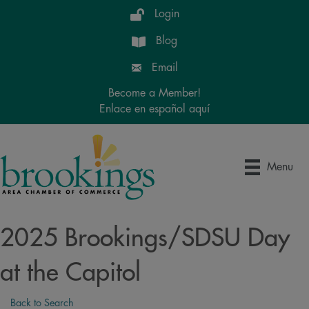
Login
Blog
Email
Become a Member!
Enlace en español aquí
Menu
2025 Brookings/SDSU Day
at the Capitol
Back to Search