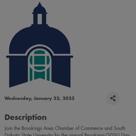
Wednesday, January 22, 2025
Description
Join the Brookings Area Chamber of Commerce and South
Dakota State University for the annual Brookings/SDSU Day