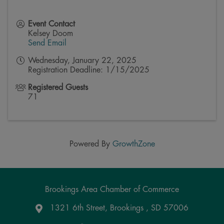
Event Contact
Kelsey Doom
Send Email
Wednesday, January 22, 2025
Registration Deadline: 1/15/2025
Registered Guests
71
Powered By
GrowthZone
Brookings Area Chamber of Commerce
1321 6th Street, Brookings , SD 57006
Google Maps