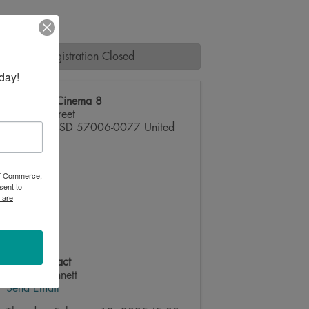
Registration Closed
day!
Brookings Cinema 8
219 6th Street
Brookings
,
SD
57006-0077
United
States
 of Commerce,
sent to
 are
Event Contact
Ainsley Bennett
Send Email