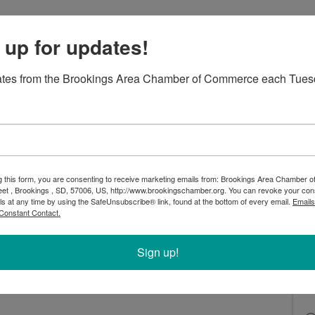
 up for updates!
ates from the Brookings Area Chamber of Commerce each Tues
ership year of events with a fun event for you and
n in Leadership Committee's third Galentine's Day
gs Cinema 8 for a private movie showing and social
in Leadership attendees only! Your $15 ticket for
 members includes the movie ticket, a box of
g this form, you are consenting to receive marketing emails from: Brookings Area Chamber
 Vineyard & Winery! Concessions available for
eet , Brookings , SD, 57006, US, http://www.brookingschamber.org. You can revoke your con
ls at any time by using the SafeUnsubscribe® link, found at the bottom of every email.
Emails
Constant Contact.
ttee and network with fellow female professionals
Join us by registering before 5pm on Monday, February
Sign up!