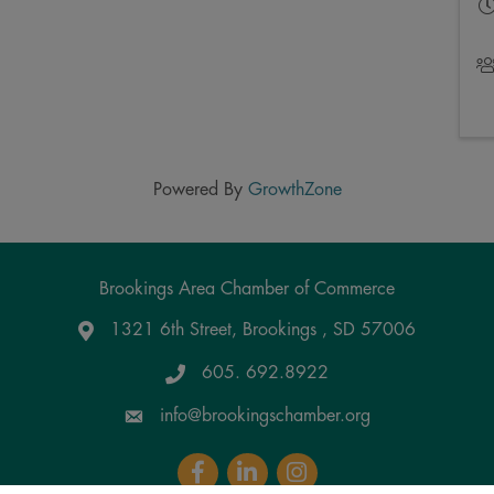
Powered By
GrowthZone
Brookings Area Chamber of Commerce
1321 6th Street, Brookings , SD 57006
Google Maps
605. 692.8922
info@brookingschamber.org
Facebook
LinkedIn
Instagram