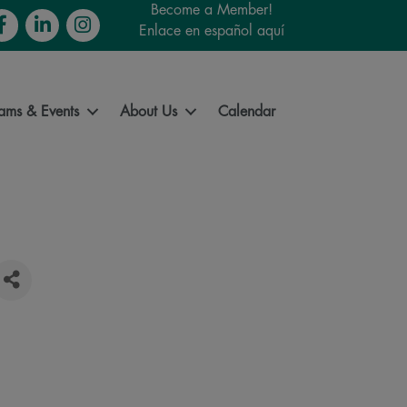
Become a Member!
cebook
LinkedIn
Instagram
Enlace en español aquí
ams & Events
About Us
Calendar