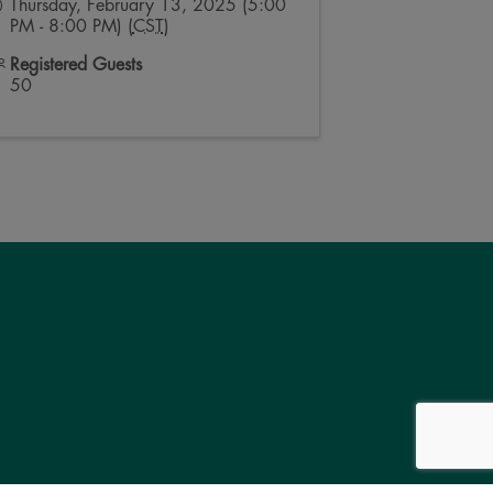
Thursday, February 13, 2025 (5:00
PM - 8:00 PM) (
CST
)
Registered Guests
50