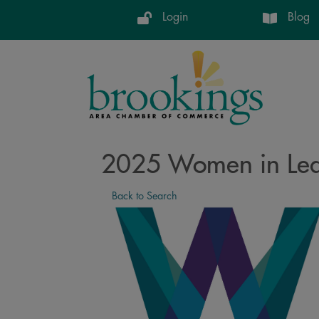
Login
Blog
2025 Women in Lead
Back to Search