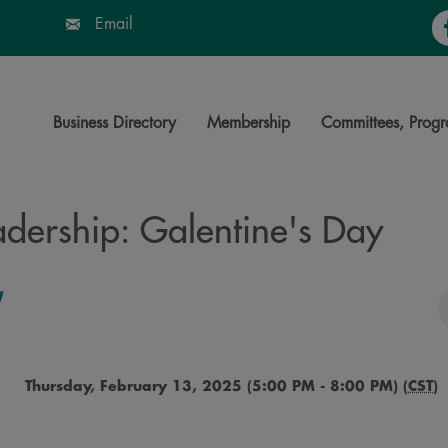
Fa
Email
Business Directory
Membership
Committees, Progr
ership: Galentine's Day
Thursday, February 13, 2025 (5:00 PM - 8:00 PM) (
CST
)