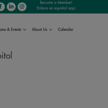
Become a Member!
cebook
LinkedIn
Instagram
Enlace en español aquí
ams & Events
About Us
Calendar
itol