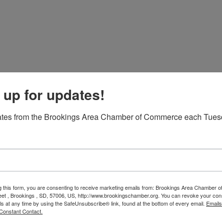
 up for updates!
eather forecast.
ates from the Brookings Area Chamber of Commerce each Tues
rce and South Dakota State University for the annual
t the Capitol is designed to allow individuals the
 works, to dialogue with state officials about relevant
 to promote the community of Brookings and South Dakota
to sport your Brookings blue!
g this form, you are consenting to receive marketing emails from: Brookings Area Chamber
eet , Brookings , SD, 57006, US, http://www.brookingschamber.org. You can revoke your con
lf, please register so we have a meal for you! If you are
ls at any time by using the SafeUnsubscribe® link, found at the bottom of every email.
Emails
 office at (605) 692-8922.
Constant Contact.