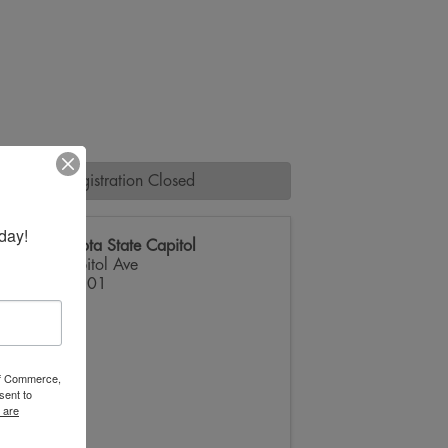
Registration Closed
day!
South Dakota State Capitol
500 E Capitol Ave
Pierre
,
57501
 of Commerce,
sent to
 are