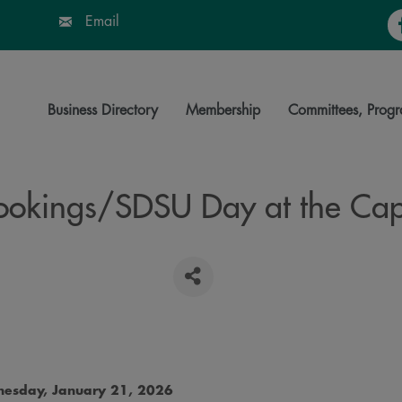
Fa
Email
Business Directory
Membership
Committees, Progr
ookings/SDSU Day at the Cap
esday, January 21, 2026