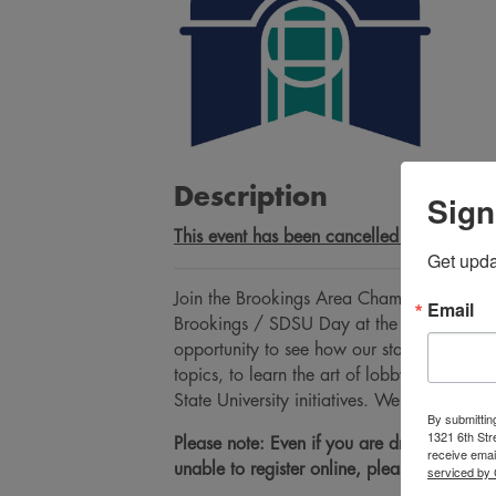
Description
Sign
This event has been cancelled due to the w
Get upd
Join the Brookings Area Chamber of Comme
Email
Brookings / SDSU Day at the Capitol! Day a
opportunity to see how our state government
topics, to learn the art of lobbying, and
State University initiatives. We urge you 
By submittin
1321 6th Str
Please note: Even if you are driving yourse
receive emai
unable to register online, please call our
serviced by 