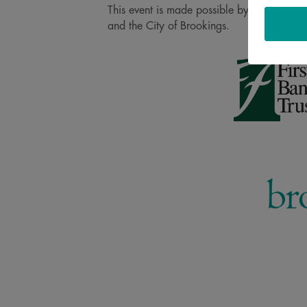
This event is made possible by our 2026 Pr
and the City of Brookings.