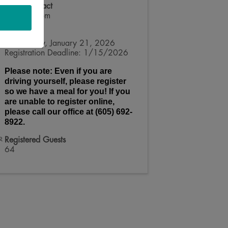
Event Contact
Kelsey Doom
Send Email
Wednesday, January 21, 2026
Registration Deadline: 1/15/2026
Please note: Even if you are
driving yourself, please register
so we have a meal for you! If you
are unable to register online,
please call our office at (605) 692-
8922.
Registered Guests
64