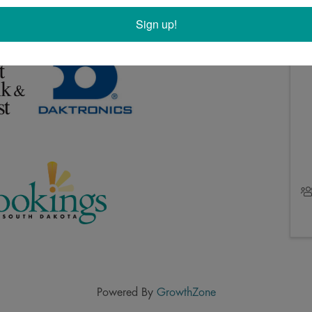
esident Level members: First Bank & Trust, Daktronics,
Sign up!
Powered By
GrowthZone