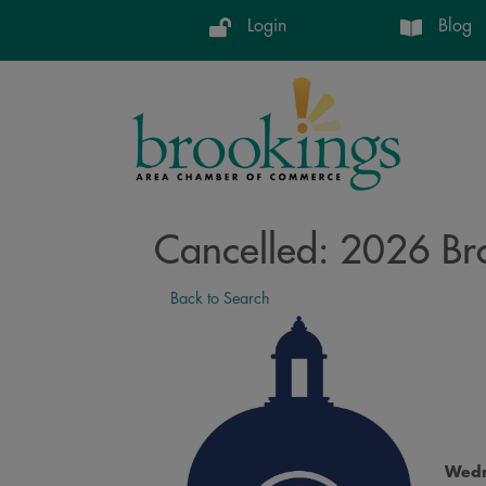
Login
Blog
Cancelled: 2026 Br
Back to Search
Wedn