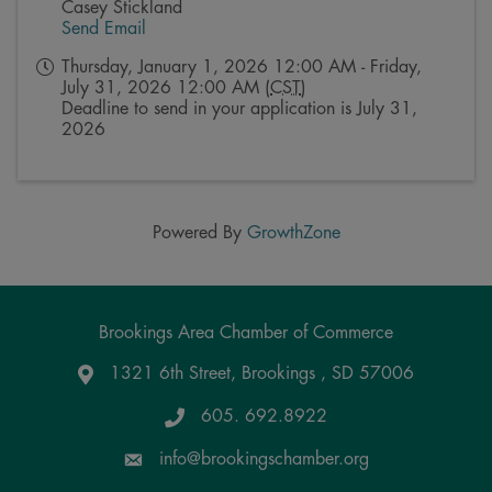
Casey Stickland
Send Email
Thursday, January 1, 2026 12:00 AM - Friday,
July 31, 2026 12:00 AM (
CST
)
Deadline to send in your application is July 31,
2026
Powered By
GrowthZone
Brookings Area Chamber of Commerce
1321 6th Street, Brookings , SD 57006
Google Maps
605. 692.8922
info@brookingschamber.org