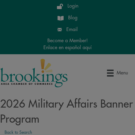
Login
Blog
Email
Become a Member!
Enlace en español aquí
Menu
2026 Military Affairs Banner
Program
Back to Search