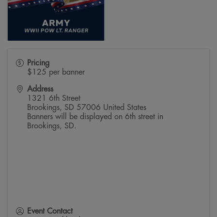
Pricing
$125 per banner
Address
1321 6th Street
Brookings
,
SD
57006
United States
Banners will be displayed on 6th street in
Brookings, SD.
Event Contact