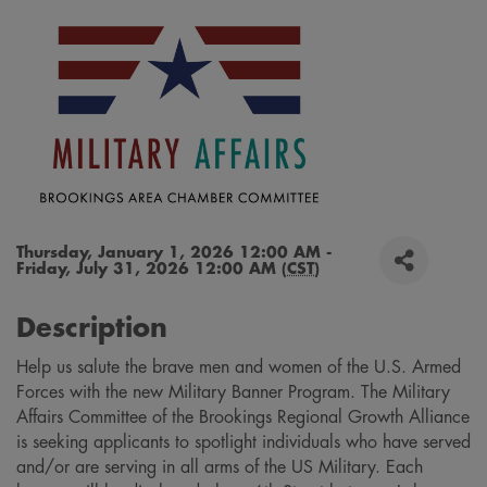
Thursday, January 1, 2026 12:00 AM -
Friday, July 31, 2026 12:00 AM (
CST
)
Description
Help us salute the brave men and women of the U.S. Armed
Forces with the new Military Banner Program. The Military
Affairs Committee of the Brookings Regional Growth Alliance
is seeking applicants to spotlight individuals who have served
and/or are serving in all arms of the US Military. Each