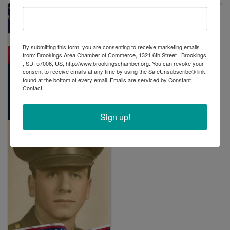
By submitting this form, you are consenting to receive marketing emails
from: Brookings Area Chamber of Commerce, 1321 6th Street , Brookings
, SD, 57006, US, http://www.brookingschamber.org. You can revoke your
consent to receive emails at any time by using the SafeUnsubscribe® link,
found at the bottom of every email.
Emails are serviced by Constant
Contact.
Sign up!