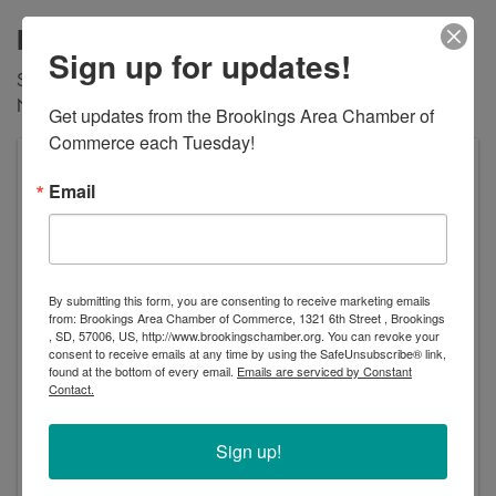
Description
Sign up for updates!
Show your valid military ID and play 30 min free Friday
Nov 10, 2023. Addional time is $45/hr/bay
Get updates from the Brookings Area Chamber of 
Commerce each Tuesday!
Tee'd Off Golf Simulators
Email
2508 Wilbert Ct Suite B
Brookings
,
SD
57006
United States
By submitting this form, you are consenting to receive marketing emails
from: Brookings Area Chamber of Commerce, 1321 6th Street , Brookings
, SD, 57006, US, http://www.brookingschamber.org. You can revoke your
consent to receive emails at any time by using the SafeUnsubscribe® link,
found at the bottom of every email.
Emails are serviced by Constant
Contact.
Event Contact
Sharon Brecher
Sign up!
Send Email
Friday, November 10, 2023 (10:00 AM - 11:00