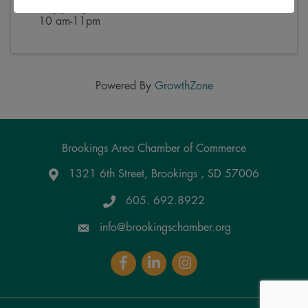
PM) (
CST
)
10 am-11pm
Powered By
GrowthZone
Brookings Area Chamber of Commerce
1321 6th Street, Brookings , SD 57006
Google Maps
605. 692.8922
info@brookingschamber.org
Facebook
LinkedIn
Instagram