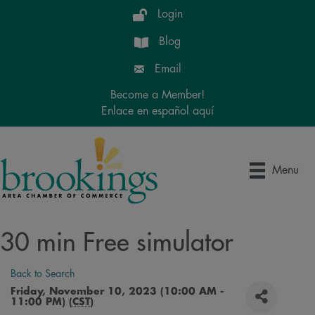
Login
Blog
Email
Become a Member!
Enlace en español aquí
Menu
30 min Free simulator
Back to Search
Friday, November 10, 2023 (10:00 AM -
11:00 PM) (
CST
)