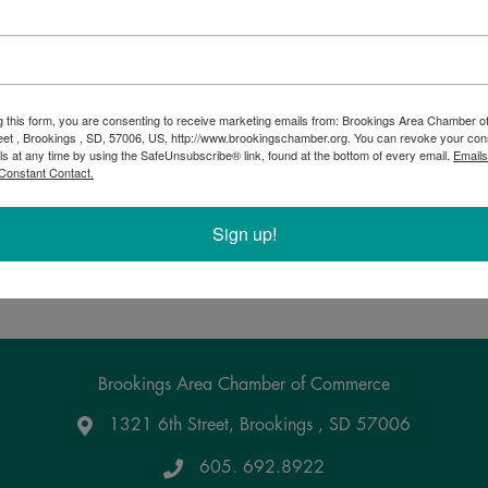
.
g this form, you are consenting to receive marketing emails from: Brookings Area Chamber
eet , Brookings , SD, 57006, US, http://www.brookingschamber.org. You can revoke your con
ls at any time by using the SafeUnsubscribe® link, found at the bottom of every email.
Emails
Constant Contact.
Sign up!
Powered By
GrowthZone
Brookings Area Chamber of Commerce
1321 6th Street, Brookings , SD 57006
Google Maps
605. 692.8922