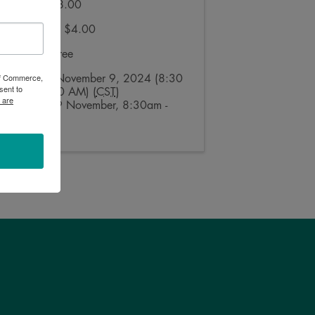
Regular: $8.00
Ages 5-11: $4.00
Under 5: Free
 of Commerce,
Saturday, November 9, 2024 (8:30
sent to
AM - 11:00 AM) (
CST
)
 are
Saturday, 9 November, 8:30am -
11:00am