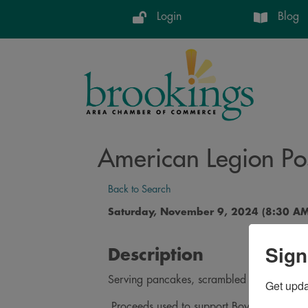
Login
Blog
American Legion Po
Back to Search
Saturday, November 9, 2024 (8:30 AM
Sign
Description
Serving pancakes, scrambled eggs, sausage
Get upd
Proceeds used to support Boys State, Ame