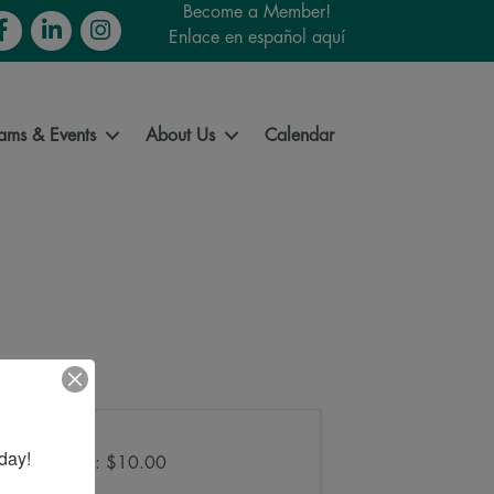
Become a Member!
cebook
LinkedIn
Instagram
Enlace en español aquí
ams & Events
About Us
Calendar
Pricing
day!
Lumberjack: $10.00