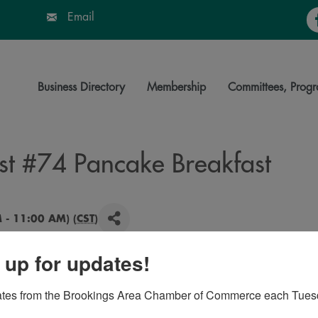
Fa
Email
Business Directory
Membership
Committees, Progr
st #74 Pancake Breakfast
 - 11:00 AM) (
CST
)
 up for updates!
, coffee, juice, milk.
ates from the Brookings Area Chamber of Commerce each Tues
rican Legion Baseball, Youth Trooper Academy,