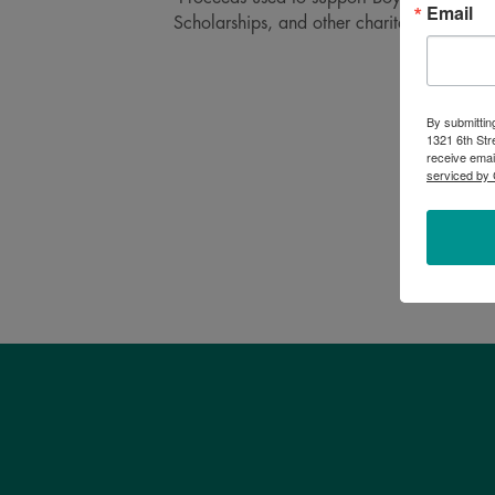
Email
Scholarships, and other charitable projects
By submittin
1321 6th Str
receive emai
serviced by 