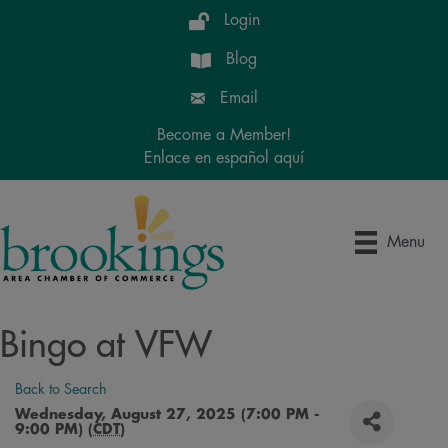
Login
Blog
Email
Become a Member!
Enlace en español aquí
Menu
Bingo at VFW
Back to Search
Wednesday, August 27, 2025 (7:00 PM -
9:00 PM) (
CDT
)