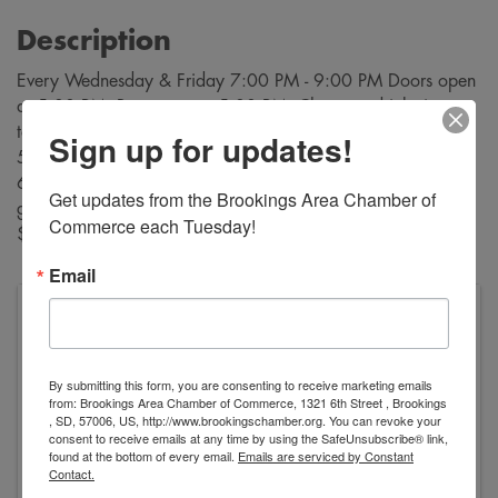
Description
Every Wednesday & Friday 7:00 PM - 9:00 PM Doors open
at 5:00 PM. Bar opens at 5:00 PM. Cheapest drinks in
town! $3 sandwiches and $2 desserts are available from
Sign up for updates!
5:30 PM through intermission, Buy bingo cards starting at
6:30 PM. Bingo starts at 7:00 PM. A variety of bingo
Get updates from the Brookings Area Chamber of 
games are played during each evening. Payouts range from
Commerce each Tuesday!
$10 to $500!
Email
VFW George Dokken Post #2118
520 Main Avenue
Brookings
,
SD
57006
United States
By submitting this form, you are consenting to receive marketing emails
from: Brookings Area Chamber of Commerce, 1321 6th Street , Brookings
, SD, 57006, US, http://www.brookingschamber.org. You can revoke your
consent to receive emails at any time by using the SafeUnsubscribe® link,
found at the bottom of every email.
Emails are serviced by Constant
Contact.