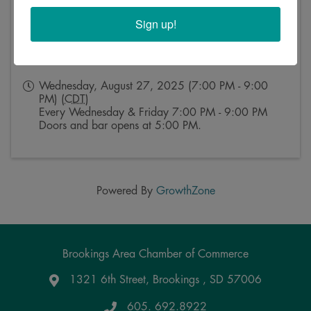
Sign up!
Event Contact
Kristy Rosse
Send Email
Wednesday, August 27, 2025 (7:00 PM - 9:00
PM) (
CDT
)
Every Wednesday & Friday 7:00 PM - 9:00 PM
Doors and bar opens at 5:00 PM.
Powered By
GrowthZone
Brookings Area Chamber of Commerce
1321 6th Street, Brookings , SD 57006
Google Maps
605. 692.8922