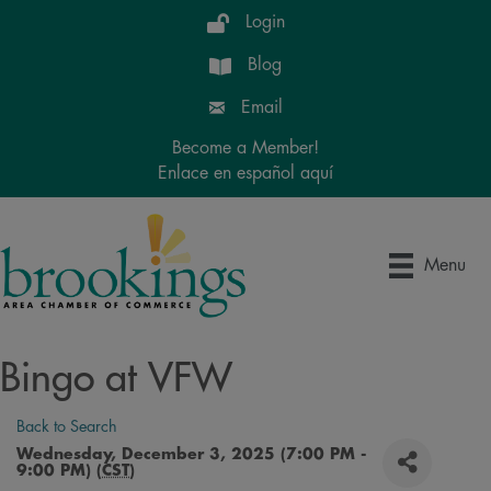
Login
Blog
Email
Become a Member!
Enlace en español aquí
Menu
Bingo at VFW
Back to Search
Wednesday, December 3, 2025 (7:00 PM -
9:00 PM) (
CST
)