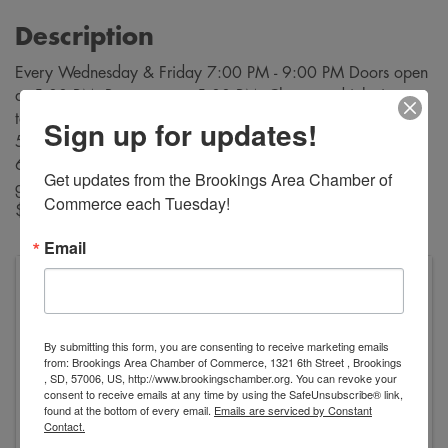
Description
Every Wednesday & Friday 7:00 PM - 9:00 PM Doors open
at 5:00 PM. Bar opens at 5:00 PM. Cheapest drinks in
town! $3 sandwiches and $2 desserts are available from
Sign up for updates!
5:30 PM through intermission, Buy bingo cards starting at
6:30 PM. Bingo starts at 7:00 PM. A variety of bingo
Get updates from the Brookings Area Chamber of 
games are played during each evening. Payouts range from
Commerce each Tuesday!
$10 to $500!
Email
VFW George Dokken Post #2118
520 Main Avenue
Brookings
,
SD
57006
United States
By submitting this form, you are consenting to receive marketing emails
from: Brookings Area Chamber of Commerce, 1321 6th Street , Brookings
, SD, 57006, US, http://www.brookingschamber.org. You can revoke your
consent to receive emails at any time by using the SafeUnsubscribe® link,
found at the bottom of every email.
Emails are serviced by Constant
Contact.