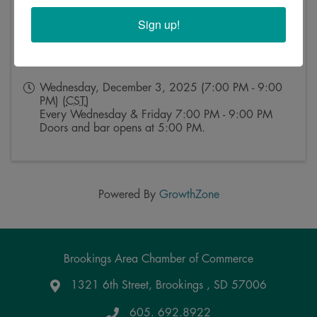
Sign up!
Event Contact
Kristy Rosse
Send Email
Wednesday, December 3, 2025 (7:00 PM - 9:00
PM) (
CST
)
Every Wednesday & Friday 7:00 PM - 9:00 PM
Doors and bar opens at 5:00 PM.
Powered By
GrowthZone
Brookings Area Chamber of Commerce
1321 6th Street, Brookings , SD 57006
Google Maps
605. 692.8922