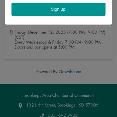
Sign up!
Event Contact
Kristy Rosse
Send Email
Friday, December 12, 2025 (7:00 PM - 9:00 PM)
(
CST
)
Every Wednesday & Friday 7:00 PM - 9:00 PM
Doors and bar opens at 5:00 PM.
Powered By
GrowthZone
Brookings Area Chamber of Commerce
1321 6th Street, Brookings , SD 57006
Google Maps
605. 692.8922