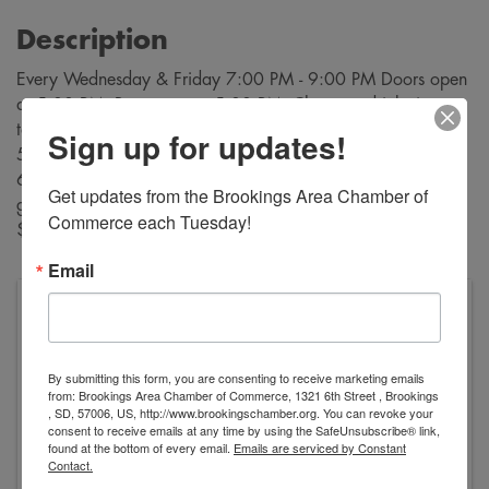
Description
Every Wednesday & Friday 7:00 PM - 9:00 PM Doors open
at 5:00 PM. Bar opens at 5:00 PM. Cheapest drinks in
town! $3 sandwiches and $2 desserts are available from
Sign up for updates!
5:30 PM through intermission, Buy bingo cards starting at
6:30 PM. Bingo starts at 7:00 PM. A variety of bingo
Get updates from the Brookings Area Chamber of 
games are played during each evening. Payouts range from
Commerce each Tuesday!
$10 to $500!
Email
VFW George Dokken Post #2118
520 Main Avenue
Brookings
,
SD
57006
United States
By submitting this form, you are consenting to receive marketing emails
from: Brookings Area Chamber of Commerce, 1321 6th Street , Brookings
, SD, 57006, US, http://www.brookingschamber.org. You can revoke your
consent to receive emails at any time by using the SafeUnsubscribe® link,
found at the bottom of every email.
Emails are serviced by Constant
Contact.