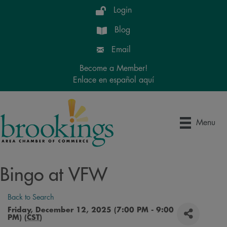
Login
Blog
Email
Become a Member!
Enlace en español aquí
Menu
Bingo at VFW
Back to Search
Friday, December 12, 2025 (7:00 PM - 9:00
PM) (
CST
)