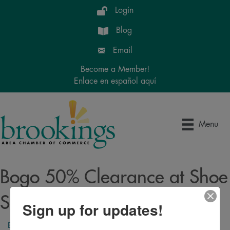
Login
Blog
Email
Become a Member!
Enlace en español aquí
Menu
Bogo 50% Clearance at Shoe
Sensation!
Sign up for updates!
Back to Search