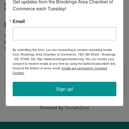
Get updates from the Brookings Area Chamber of 
Wednesday, January 14, 2026 10:00 AM -
Commerce each Tuesday!
Sunday, February 8, 2026 8:00 PM (
CST
)
Email
Description
Clearance savings you’ll love at your local Brookings
Shoe Sensation!
Buy one
Clearance
pair, get the second
50% OFF
.
Stop in today and see what treasures you can find!
By submitting this form, you are consenting to receive marketing emails
from: Brookings Area Chamber of Commerce, 1321 6th Street , Brookings
, SD, 57006, US, http://www.brookingschamber.org. You can revoke your
consent to receive emails at any time by using the SafeUnsubscribe® link,
found at the bottom of every email.
Emails are serviced by Constant
Wednesday, January 14, 2026 10:00 AM -
Contact.
Sunday, February 8, 2026 8:00 PM (
CST
)
January 15-February 8
Sign up!
Powered By
GrowthZone