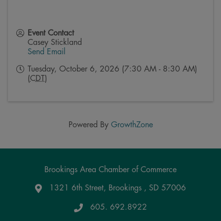
Event Contact
Casey Stickland
Send Email
Tuesday, October 6, 2026 (7:30 AM - 8:30 AM)
(
CDT
)
Powered By
GrowthZone
Brookings Area Chamber of Commerce
1321 6th Street, Brookings , SD 57006
Google Maps
605. 692.8922