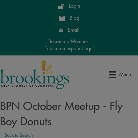
Login
Blog
Email
Become a Member!
Enlace en español aquí
Menu
BPN October Meetup - Fly
Boy Donuts
Back to Search