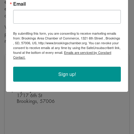
excited to gather at
Fly Boy Donuts
, where attendees can
Email
enjoy great conversation, a relaxed atmosphere, and the
opportunity to expand their network.
Whether you’re new to the community or a long-time
By submitting this form, you are consenting to receive marketing emails
professional, BPN Meetups are designed to help you build
from: Brookings Area Chamber of Commerce, 1321 6th Street , Brookings
relationships, share ideas, and stay connected.
, SD, 57006, US, http://www.brookingschamber.org. You can revoke your
consent to receive emails at any time by using the SafeUnsubscribe® link,
found at the bottom of every email.
Emails are serviced by Constant
Contact.
Pricing
Free for all BPN Members
Sign up!
Unsure if that's you? View our
BPN directory here
.
Fly Boy Donuts
1717 6th St
Brookings
,
57006