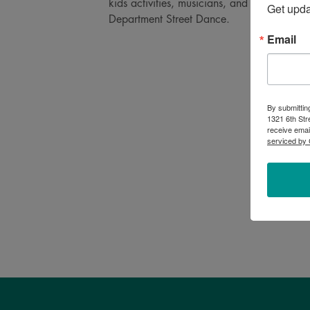
kids activities, musicians, and more! End 
Get upd
Department Street Dance.
Email
By submittin
1321 6th Str
receive emai
serviced by 