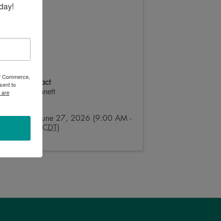
day!
 of Commerce,
Event Contact
sent to
Ainsley Bennett
 are
Send Email
Saturday, June 27, 2026 (9:00 AM -
4:00 PM) (
CDT
)