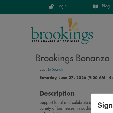
Login
Blog
Brookings Bonanza
Back to Search
Saturday, June 27, 2026 (9:00 AM - 4:
Description
Sign
Support local and celebrate at our Brooki
variety of businesses, in addition to the fa