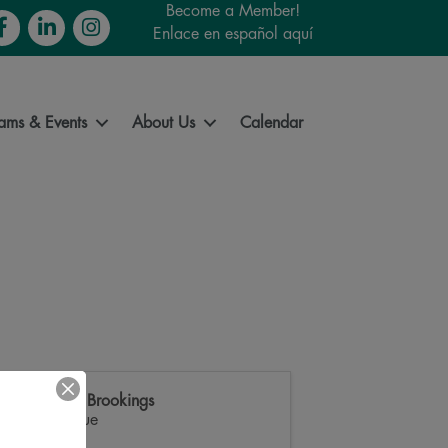
Become a Member!
cebook
LinkedIn
Instagram
Enlace en español aquí
ams & Events
About Us
Calendar
Downtown Brookings
Main Avenue
,