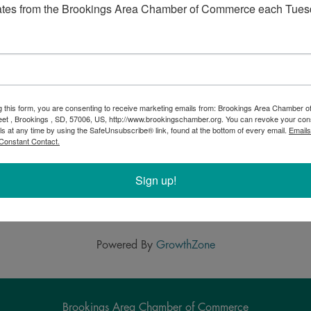
the evening by grooving at the annual Brookings Fire
ates from the Brookings Area Chamber of Commerce each Tues
g this form, you are consenting to receive marketing emails from: Brookings Area Chamber
eet , Brookings , SD, 57006, US, http://www.brookingschamber.org. You can revoke your con
ls at any time by using the SafeUnsubscribe® link, found at the bottom of every email.
Emails
Constant Contact.
Sign up!
Powered By
GrowthZone
Brookings Area Chamber of Commerce