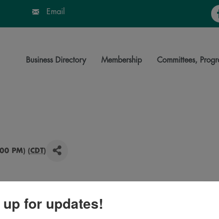
Fa
Email
Business Directory
Membership
Committees, Progr
00 PM) (
CDT
)
 up for updates!
ngs Bonanza event! Enjoy sales and specials from a
rmer’s market, food trucks, mobile boutiques, artisans,