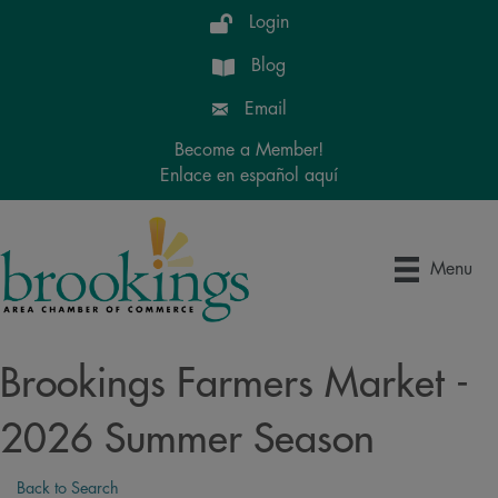
Login
Blog
Email
Become a Member!
Enlace en español aquí
Menu
Brookings Farmers Market -
2026 Summer Season
Back to Search