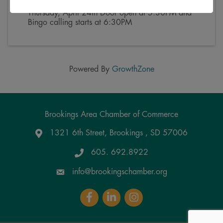
(
CDT
)
Thursday, April 24th Door open at 5:30PM and
Bingo calling starts at 6:30PM
Powered By
GrowthZone
Brookings Area Chamber of Commerce
1321 6th Street, Brookings , SD 57006
Google Maps
605. 692.8922
info@brookingschamber.org
Facebook
LinkedIn
Instagram