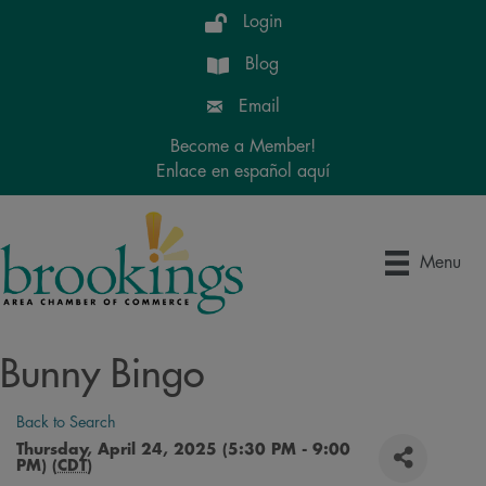
Login
Blog
Email
Become a Member!
Enlace en español aquí
Menu
Bunny Bingo
Back to Search
Thursday, April 24, 2025 (5:30 PM - 9:00
PM) (
CDT
)