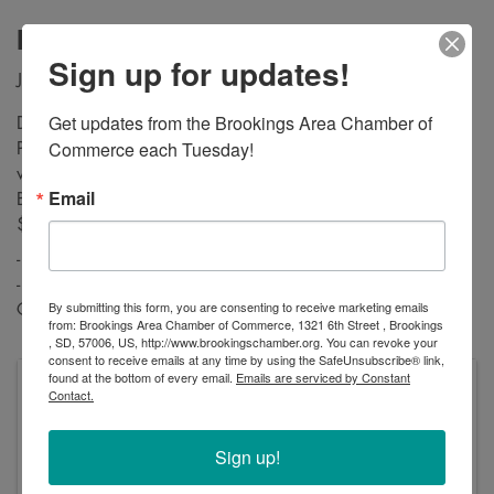
Description
Sign up for updates!
Join us at Peaceful Pines Senior Living for Bunny Bingo!
Get updates from the Brookings Area Chamber of 
Doors open at 5:30 PM, and Bingo Calling starts at 6:30
Commerce each Tuesday!
PM. We will play 20 games, and there will be prizes for the
winners! All proceeds from the event will go towards the
Email
Brookings VFW, and donations to the food pantry earn you
$5 off first bingo card.
- 1 Sheet Bingo Card is $10
- 3 Sheet Bingo Card is $20
By submitting this form, you are consenting to receive marketing emails
Contact us at 605-697-3900
from: Brookings Area Chamber of Commerce, 1321 6th Street , Brookings
, SD, 57006, US, http://www.brookingschamber.org. You can revoke your
consent to receive emails at any time by using the SafeUnsubscribe® link,
found at the bottom of every email.
Emails are serviced by Constant
Pricing
Contact.
- 1 Sheet Bingo Card is $10
- 3 Sheet Bingo Card is $20
Sign up!
Thursday, April 24, 2025 (5:30 PM - 9:00 PM)