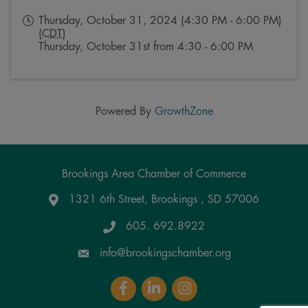
Thursday, October 31, 2024 (4:30 PM - 6:00 PM)
(
CDT
)
Thursday, October 31st from 4:30 - 6:00 PM
Powered By
GrowthZone
Brookings Area Chamber of Commerce
1321 6th Street, Brookings , SD 57006
Google Maps
605. 692.8922
info@brookingschamber.org
Facebook
LinkedIn
Instagram