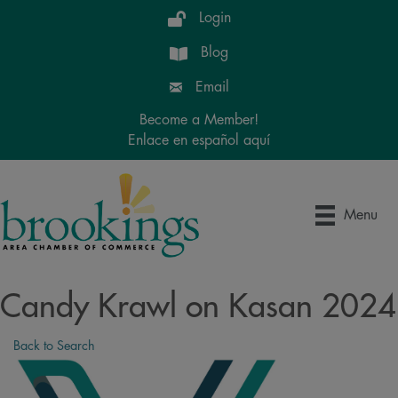
Login
Blog
Email
Become a Member!
Enlace en español aquí
Menu
Candy Krawl on Kasan 2024
Back to Search