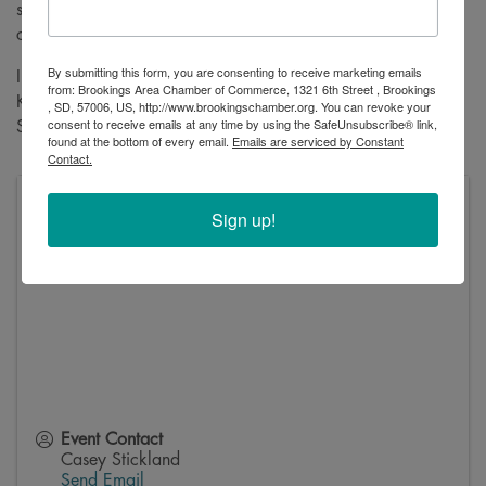
some treats, and enjoy a little Halloween spirit with the
community.
By submitting this form, you are consenting to receive marketing emails
Interested in having your business participate in the Candy
from: Brookings Area Chamber of Commerce, 1321 6th Street , Brookings
Krawl? We'd love to have you! Just reach out to Casey
, SD, 57006, US, http://www.brookingschamber.org. You can revoke your
consent to receive emails at any time by using the SafeUnsubscribe® link,
Stickland at
casey@brookingschamber.org
to get involved.
found at the bottom of every email.
Emails are serviced by Constant
Contact.
Volga Auditorium
Sign up!
212 Kasan Ave
Volga
,
57071
Event Contact
Casey Stickland
Send Email