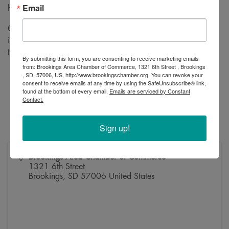
Email
headcount.
Chamber 101 will cover the topics below, but it's an
interactive event so bring your questions and we'll see where
the discussion takes us!
By submitting this form, you are consenting to receive marketing emails
from: Brookings Area Chamber of Commerce, 1321 6th Street , Brookings
What We Are / What We Do
, SD, 57006, US, http://www.brookingschamber.org. You can revoke your
consent to receive emails at any time by using the SafeUnsubscribe® link,
Chamber Staff + Board of Directors
found at the bottom of every email.
Emails are serviced by Constant
Chamber Committees
Contact.
Member Benefits Overview
Marketing + Sponsorship
Sign up!
Brookings Area Chamber of Commerce
1321 6th Street
Brookings
,
SD
57006
United States