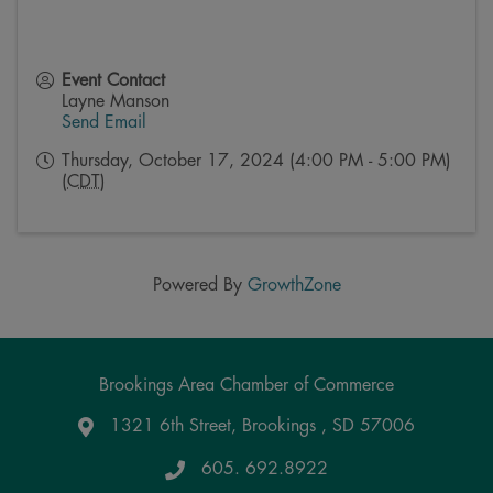
Event Contact
Layne Manson
Send Email
Thursday, October 17, 2024 (4:00 PM - 5:00 PM)
(
CDT
)
Powered By
GrowthZone
Brookings Area Chamber of Commerce
1321 6th Street, Brookings , SD 57006
Google Maps
605. 692.8922