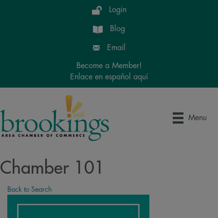
Login
Blog
Email
Become a Member!
Enlace en español aquí
Menu
Chamber 101
Back to Search