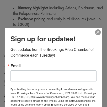
Itinerary highlights
including Athens, Epidaurus, and
the Peloponnese Peninsula
Exclusive pricing
and early bird discounts (save up
to $300!)
What’s included in the package (airfare, hotels,
Sign up for updates!
tours, meals, and more!)
How to book and secure your spot for this
unforgettable journey!
Get updates from the Brookings Area Chamber of 
Commerce each Tuesday!
Whether you’re ready to pack your bags or just curious, this
is the perfect opportunity to ask questions, learn more about
Email
the itinerary, and explore how Chamber Travel can make
your dream vacation a reality.
✨
Special Early Bird Offer
: Reserve your spot by January
31st to save $300 per person! ✨
By submitting this form, you are consenting to receive marketing emails
from: Brookings Area Chamber of Commerce, 1321 6th Street , Brookings
Register today
and get ready for a journey through history,
, SD, 57006, US, http://www.brookingschamber.org. You can revoke your
consent to receive emails at any time by using the SafeUnsubscribe® link,
culture, and the stunning beauty of Greece!
found at the bottom of every email.
Emails are serviced by Constant