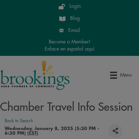
Login
Blog
Email
Become a Member!
Enlace en español aquí
Menu
Chamber Travel Info Session
Back to Search
Wednesday, January 8, 2025 (5:30 PM -
6:30 PM) (
CST
)