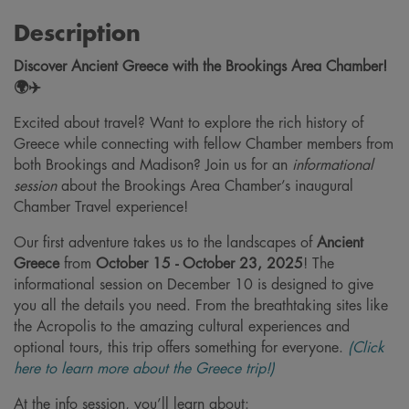
Description
Discover Ancient Greece with the Brookings Area Chamber!
🌍✈️
Excited about travel? Want to explore the rich history of
Greece while connecting with fellow Chamber members from
both Brookings and Madison? Join us for an
informational
session
about the Brookings Area Chamber’s inaugural
Chamber Travel experience!
Our first adventure takes us to the landscapes of
Ancient
Greece
from
October 15 - October 23, 2025
! The
informational session on December 10 is designed to give
you all the details you need. From the breathtaking sites like
the Acropolis to the amazing cultural experiences and
optional tours, this trip offers something for everyone.
(Click
here to learn more about the Greece trip!)
At the info session, you’ll learn about: