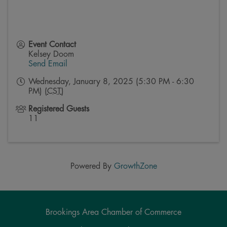
Event Contact
Kelsey Doom
Send Email
Wednesday, January 8, 2025 (5:30 PM - 6:30
PM) (
CST
)
Registered Guests
11
Powered By
GrowthZone
Brookings Area Chamber of Commerce