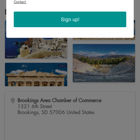
Contact.
Images
Sign up!
Brookings Area Chamber of Commerce
1321 6th Street
Brookings
,
SD
57006
United States