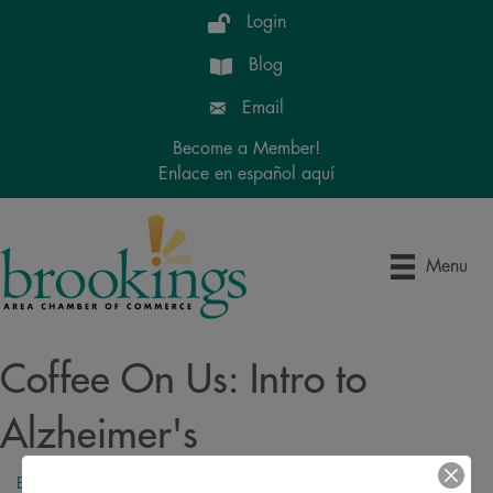
Login
Blog
Email
Become a Member!
Enlace en español aquí
Menu
Coffee On Us: Intro to
Alzheimer's
Back to Search