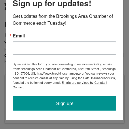
Sign up for updates!
Tuesday, April 22, 2025 (9:00 AM - 11:00
AM) (
CDT
)
Get updates from the Brookings Area Chamber of 
Commerce each Tuesday!
Description
Email
Join us at Peaceful Pines Senior Living for coffee & cookies
while enjoying learning about Alzheimer's. This is a brief
presentation that covers the difference between Alzheimer's
and dementia, risk factors and warning signs. resources, and
how you can join the fight again the disease!
By submitting this form, you are consenting to receive marketing emails
from: Brookings Area Chamber of Commerce, 1321 6th Street , Brookings
, SD, 57006, US, http://www.brookingschamber.org. You can revoke your
consent to receive emails at any time by using the SafeUnsubscribe® link,
found at the bottom of every email.
Emails are serviced by Constant
Pricing
Contact.
Free Learning Event
Tuesday, April 22, 2025 (9:00 AM - 11:00 AM)
Sign up!
(
CDT
)
Tuesday, April 22nd 9Am-11Am