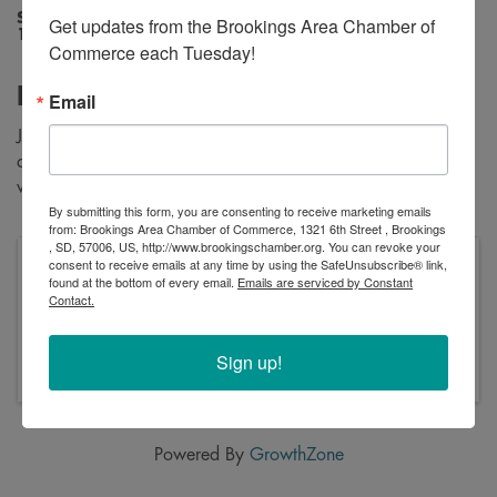
Saturday, January 24, 2026 (10:00 AM -
Get updates from the Brookings Area Chamber of 
1:00 PM) (
CST
)
Commerce each Tuesday!
Description
Email
Join us on the ice for our annual Cool Kids Classic fishing
derby. Registration and fishing will begin at 10:00am with
weigh-in and prizes starting at 12:00pm Noon.
By submitting this form, you are consenting to receive marketing emails
from: Brookings Area Chamber of Commerce, 1321 6th Street , Brookings
, SD, 57006, US, http://www.brookingschamber.org. You can revoke your
consent to receive emails at any time by using the SafeUnsubscribe® link,
Saturday, January 24, 2026 (10:00 AM - 1:00
found at the bottom of every email.
Emails are serviced by Constant
PM) (
CST
)
Contact.
Saturday, January 24, 2026
10:00am - 1:00pm
Sign up!
Powered By
GrowthZone