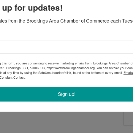
 up for updates!
ates from the Brookings Area Chamber of Commerce each Tues
 milkman, and his family as they navigate love, tradition
songs such as “Tradition,” “Sunrise, Sunset” and “If I
 unforgettable experience filled with heart and soul.
 will be your first, "Fiddler on the Roof" is a must-see
g this form, you are consenting to receive marketing emails from: Brookings Area Chamber
eet , Brookings , SD, 57006, US, http://www.brookingschamber.org. You can revoke your con
ls at any time by using the SafeUnsubscribe® link, found at the bottom of every email.
Emails
Constant Contact.
Sign up!