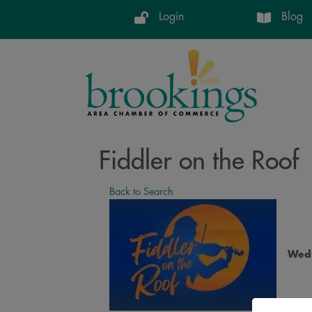
Login
Blog
Fiddler on the Roof
Back to Search
Wedn