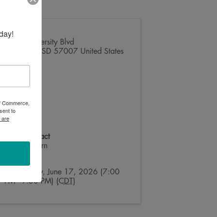
day!
1601 University Blvd
Brookings
,
SD
57007
United States
 of Commerce,
sent to
 are
Event Contact
Billy Wilburn
Send Email
Wednesday, June 17, 2026 (7:00
PM - 9:30 PM) (
CDT
)