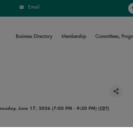
Fa
Email
Business Directory
Membership
Committees, Progr
esday, June 17, 2026 (7:00 PM - 9:30 PM) (
CDT
)