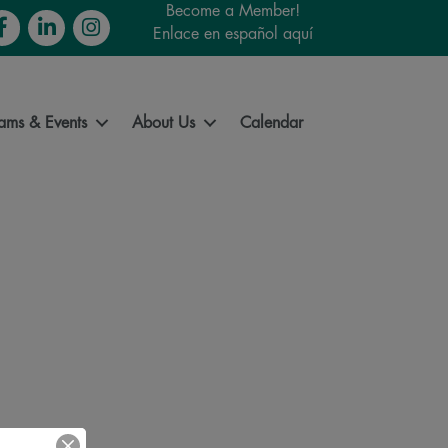
Become a Member!
cebook
LinkedIn
Instagram
Enlace en español aquí
ams & Events
About Us
Calendar