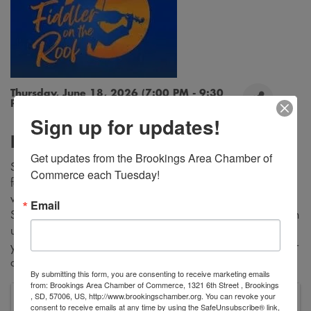
Thursday, June 18, 2026 (7:00 PM - 9:30
PM) (
CDT
)
Sign up for updates!
Description
Get updates from the Brookings Area Chamber of 
Step into the world of Tevye, the endearing milkman, and his
Commerce each Tuesday!
family as they navigate love, tradition and change in a small
village. With iconic songs such as “Tradition,” “Sunrise,
Email
Sunset” and “If I Were a Rich Man,” this musical promises an
unforgettable experience filled with heart and soul. Whether
you’ve seen it a dozen times or this will be your first, 'Fiddler
on the Roof' is a must-see event for audiences of all ages.
By submitting this form, you are consenting to receive marketing emails
from: Brookings Area Chamber of Commerce, 1321 6th Street , Brookings
, SD, 57006, US, http://www.brookingschamber.org. You can revoke your
SDSU Oscar Larson Performing Arts Center
consent to receive emails at any time by using the SafeUnsubscribe® link,