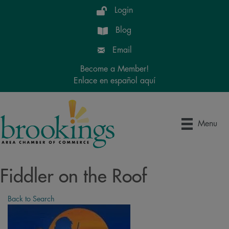
Login
Blog
Email
Become a Member!
Enlace en español aquí
Menu
Fiddler on the Roof
Back to Search