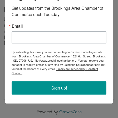
Get updates from the Brookings Area Chamber of 
Description
Commerce each Tuesday!
Join us for our annual cross-country ski and snowshoe poker
Email
run at Oakwood Lakes State Park. The Son's of Norway will
also have their kick-sleds out for the kids Barnalopet. Poker
Run will start at 1:00pm with food and prize drawings to
follow once all have made it back.
By submitting this form, you are consenting to receive marketing emails
from: Brookings Area Chamber of Commerce, 1321 6th Street , Brookings
, SD, 57006, US, http://www.brookingschamber.org. You can revoke your
Pricing
consent to receive emails at any time by using the SafeUnsubscribe® link,
Park entrance license required.
found at the bottom of every email.
Emails are serviced by Constant
Contact.
Sunday, February 2, 2025 (12:30 PM - 3:00 PM)
(
CST
)
Sign up!
Sunday, February 2, 2025 from 12:30-3:00pm
Powered By
GrowthZone